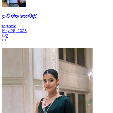
පුංචි හිත නොරිඳමු.
reginold
May 26, 2025
2