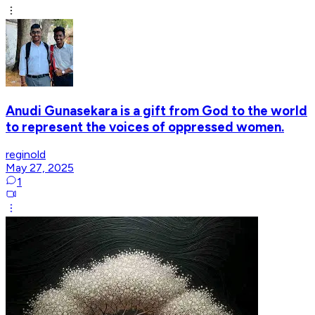
Anudi Gunasekara is a gift from God to the world
to represent the voices of oppressed women.
reginold
May 27, 2025
1