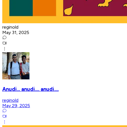
reginold
May 31, 2025
Anudi... anudi.... anudi....
reginold
May 29, 2025