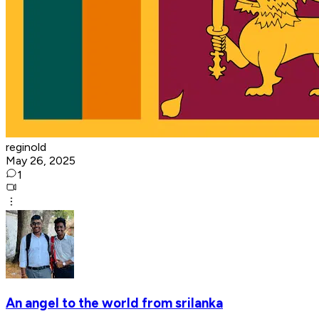
reginold
May 26, 2025
1
An angel to the world from srilanka