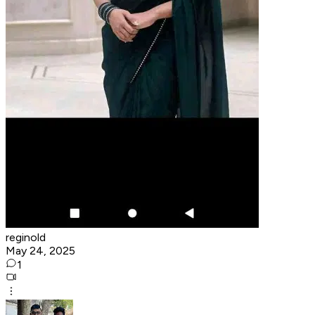
reginold
May 24, 2025
1