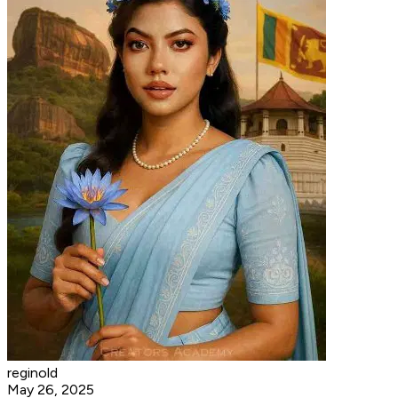
reginold
May 26, 2025