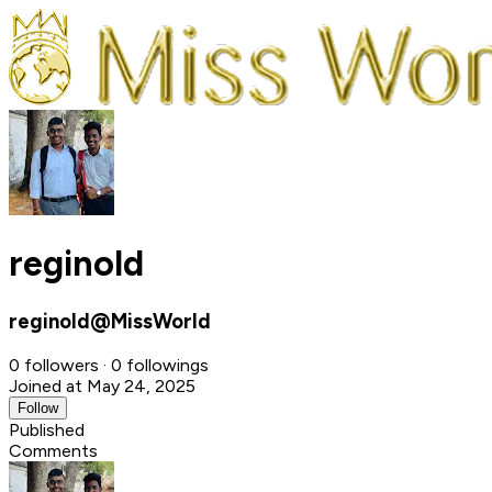
reginold
reginold@MissWorld
0 followers · 0 followings
Joined at May 24, 2025
Follow
Published
Comments