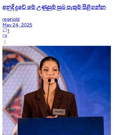
අනුදි දුවේ මේ උණුසුම් සුබ පැතුම් පිළිගන්න
reginold
May 24, 2025
1