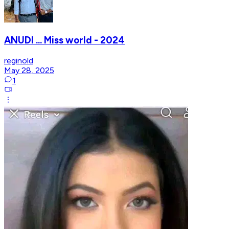
ANUDI ... Miss world - 2024
reginold
May 28, 2025
1