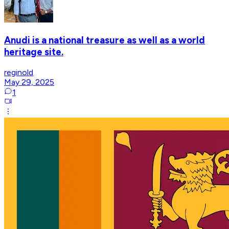
Anudi is a national treasure as well as a world
heritage site.
reginold
May 29, 2025
1