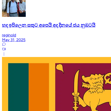
හද ඉපිලෙන සතුට අපෙයි අද දිනයේ ජය නුඹටයි
reginold
May 31, 2025