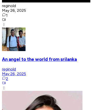
reginold
May 26, 2025
1
An angel to the world from srilanka
reginold
May 26, 2025
2