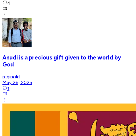
4
Anudi is a precious gift given to the world by
God
reginold
May 26, 2025
1