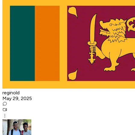
reginold
May 29, 2025