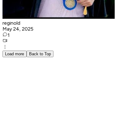
reginold
May 24, 2025
1
Load more
Back to Top