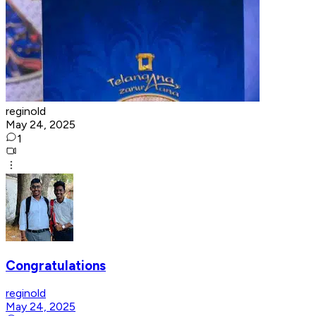
reginold
May 24, 2025
1
Congratulations
reginold
May 24, 2025