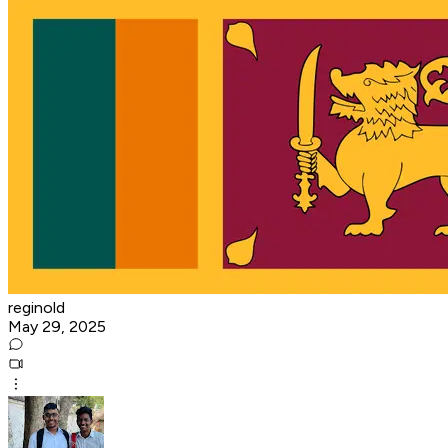
reginold
May 29, 2025