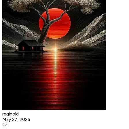
reginold
May 27, 2025
1