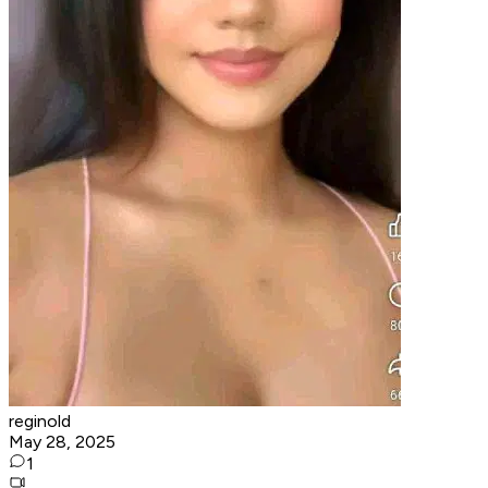
reginold
May 28, 2025
1