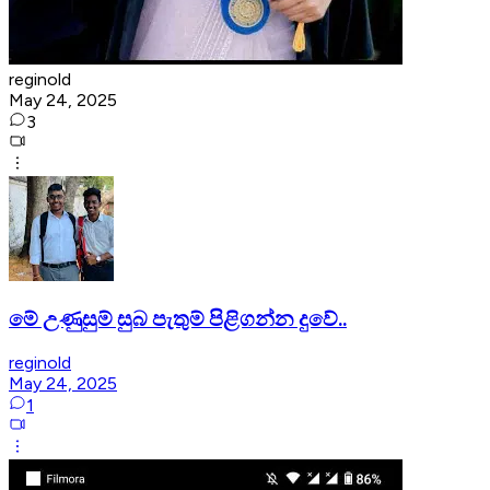
reginold
May 24, 2025
3
මේ උණුසුම් සුබ පැතුම් පිළිගන්න දුවේ..
reginold
May 24, 2025
1