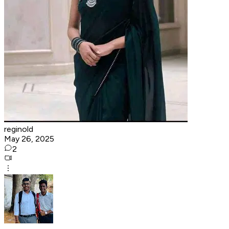
reginold
May 26, 2025
2