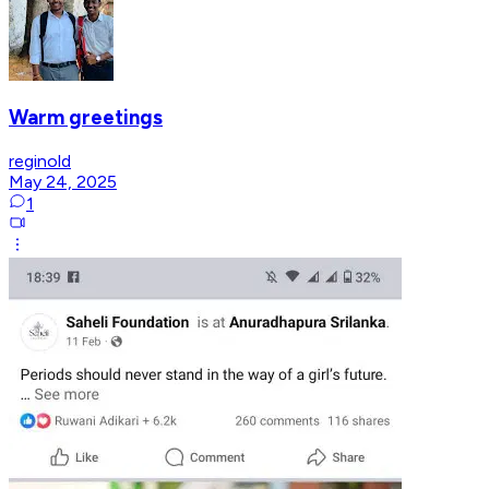
Warm greetings
reginold
May 24, 2025
1