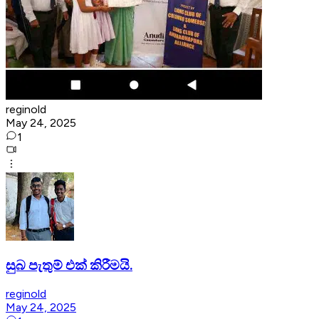
reginold
May 24, 2025
1
සුබ පැතුම් එක් කිරීමයි.
reginold
May 24, 2025