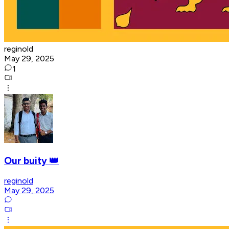
reginold
May 29, 2025
1
Our buity 👑
reginold
May 29, 2025