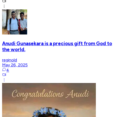
Anudi Gunasekara is a precious gift from God to
the world.
reginold
May 26, 2025
4