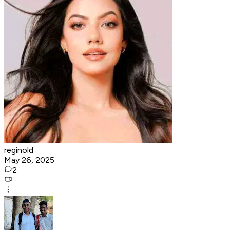
reginold
May 26, 2025
2