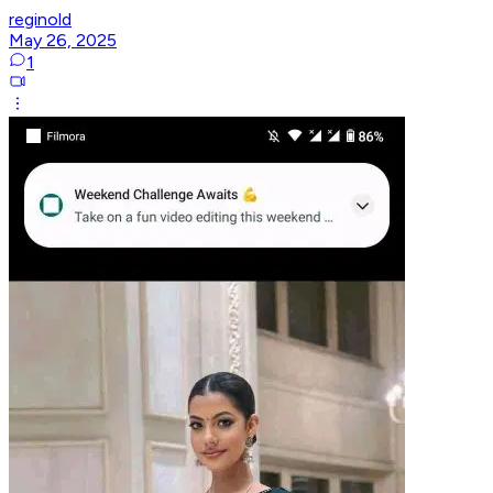
reginold
May 26, 2025
1