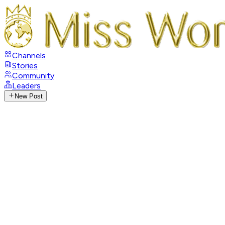
Channels
Stories
Community
Leaders
New Post