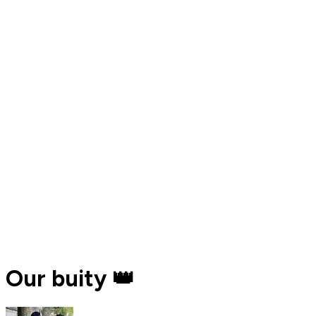
Our buity 👑