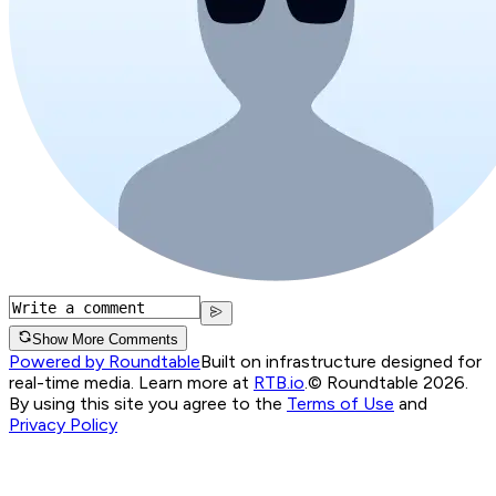
Show More Comments
Powered by Roundtable
Built on infrastructure designed for
real-time media. Learn more at
RTB.io
.
© Roundtable 2026.
By using this site you agree to the
Terms of Use
and
Privacy Policy