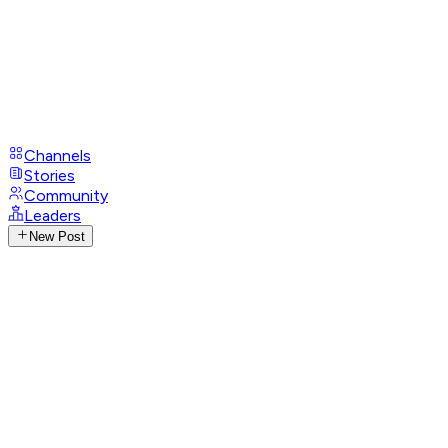
Channels
Stories
Community
Leaders
New Post