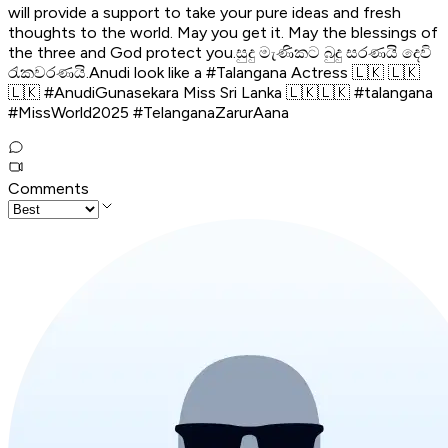
will provide a support to take your pure ideas and fresh
thoughts to the world. May you get it. May the blessings of
the three and God protect you.සුදු මැණිකට බුදු සරණයි දෙවි
රැකවරණයි.Anudi look like a #Talangana Actress 🇱🇰 🇱🇰
🇱🇰 #AnudiGunasekara Miss Sri Lanka 🇱🇰🇱🇰 #talangana
#MissWorld2025 #TelanganaZarurAana
Comments