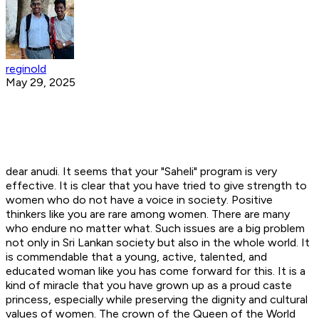
reginold
May 29, 2025
dear anudi. It seems that your "Saheli" program is very
effective. It is clear that you have tried to give strength to
women who do not have a voice in society. Positive
thinkers like you are rare among women. There are many
who endure no matter what. Such issues are a big problem
not only in Sri Lankan society but also in the whole world. It
is commendable that a young, active, talented, and
educated woman like you has come forward for this. It is a
kind of miracle that you have grown up as a proud caste
princess, especially while preserving the dignity and cultural
values ​​of women. The crown of the Queen of the World