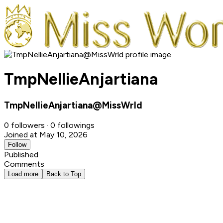
TmpNellieAnjartiana
TmpNellieAnjartiana@MissWrld
0 followers · 0 followings
Joined at May 10, 2026
Follow
Published
Comments
Load more
Back to Top