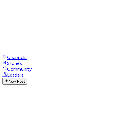
Channels
Stories
Community
Leaders
New Post