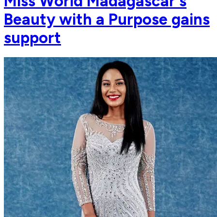
Miss World Madagascar's
Beauty with a Purpose gains
support