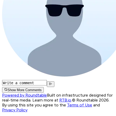
Show More Comments
Powered by Roundtable
Built on infrastructure designed for
real-time media. Learn more at
RTB.io
.
© Roundtable 2026.
By using this site you agree to the
Terms of Use
and
Privacy Policy