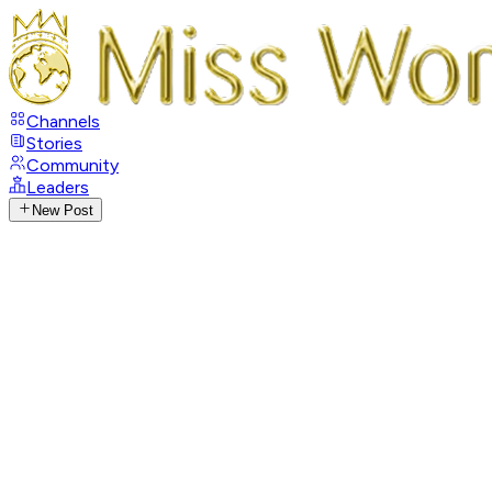
Channels
Stories
Community
Leaders
New Post