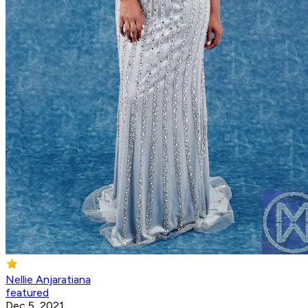
Nellie Anjaratiana
featured
Dec 5, 2021