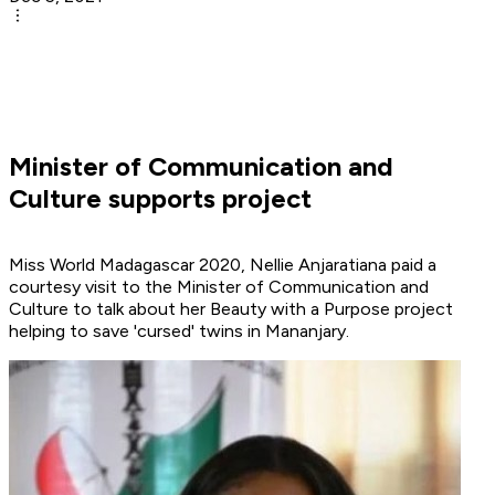
Minister of Communication and
Culture supports project
Miss World Madagascar 2020, Nellie
Anjaratiana paid a
courtesy visit to the Minister of Communication and
Culture to talk about her Beauty with a Purpose project
helping to save 'cursed' twins in Mananjary.