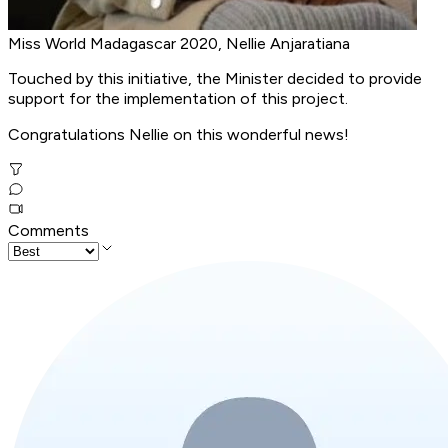
Miss World Madagascar 2020, Nellie Anjaratiana
Touched by this initiative, the Minister decided to provide
support for the implementation of this project.
Congratulations Nellie on this wonderful news!
Comments