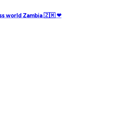
iss world Zambia 🇿🇲 ❤