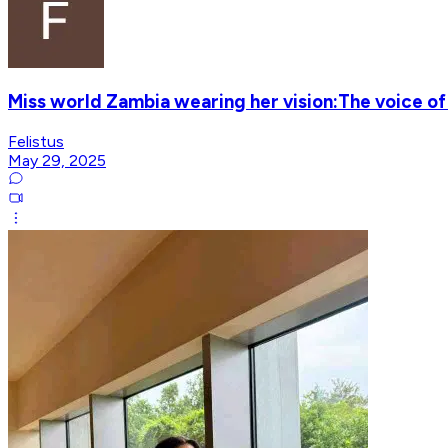
Miss world Zambia wearing her vision:The voice of
Felistus
May 29, 2025