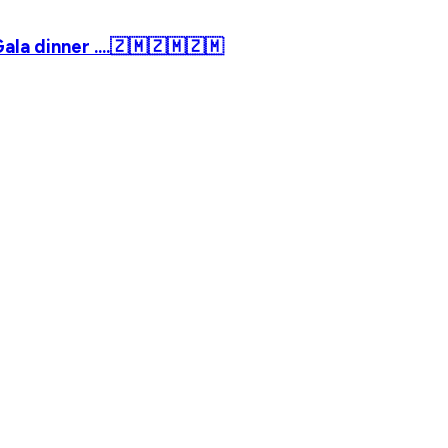
la dinner ....🇿🇲🇿🇲🇿🇲