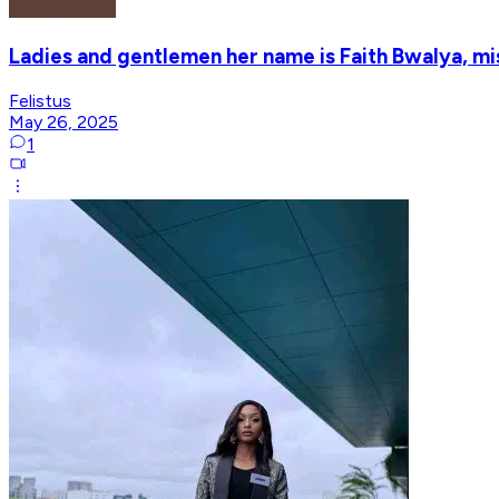
Ladies and gentlemen her name is Faith Bwalya, m
Felistus
May 26, 2025
1