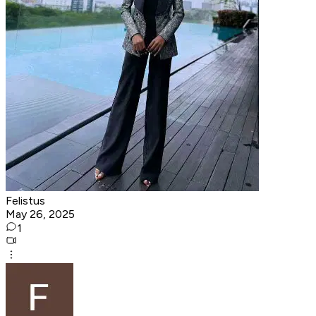
Felistus
May 26, 2025
1