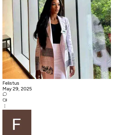
Felistus
May 29, 2025