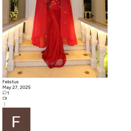
Felistus
May 27, 2025
1