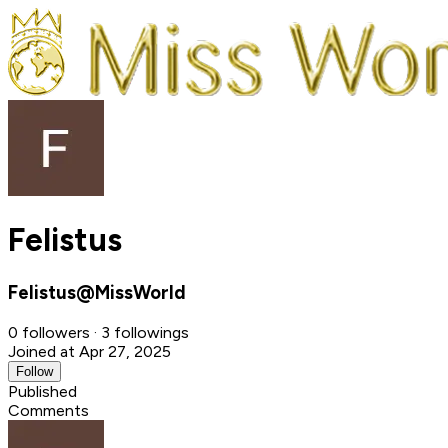
Felistus
Felistus@MissWorld
0 followers · 3 followings
Joined at Apr 27, 2025
Follow
Published
Comments