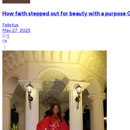
How faith stepped out for beauty with a purpose Ga
Felistus
May 27, 2025
1