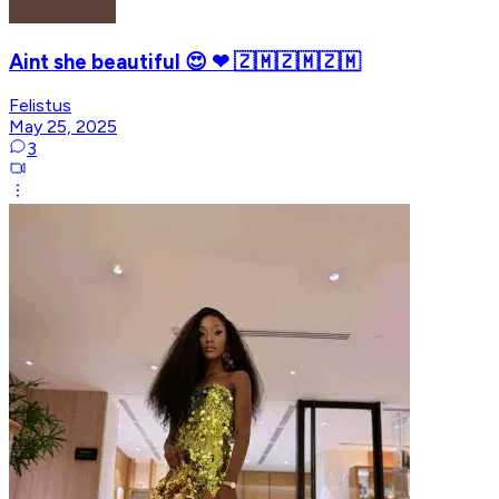
Aint she beautiful 😍 ❤ 🇿🇲🇿🇲🇿🇲
Felistus
May 25, 2025
3