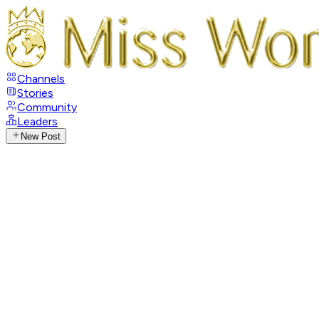
Channels
Stories
Community
Leaders
New Post