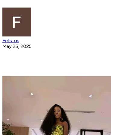
Felistus
May 25, 2025