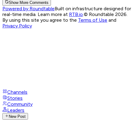
Show More Comments
Powered by Roundtable
Built on infrastructure designed for
real-time media. Learn more at
RTB.io
.
© Roundtable 2026.
By using this site you agree to the
Terms of Use
and
Privacy Policy
Channels
Stories
Community
Leaders
New Post