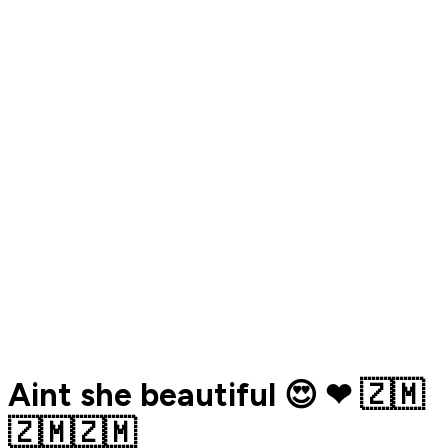
Aint she beautiful 😍 ❤ 🇿🇲
🇿🇲🇿🇲