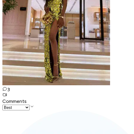
3
Comments