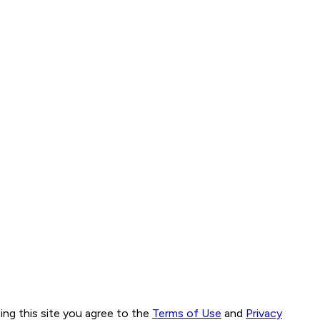
ng this site you agree to the
Terms of Use
and
Privacy