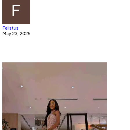
Felistus
May 23, 2025