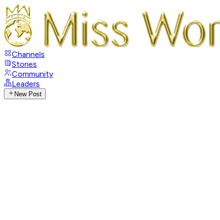
Channels
Stories
Community
Leaders
New Post