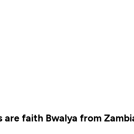
 are faith Bwalya from Zambi