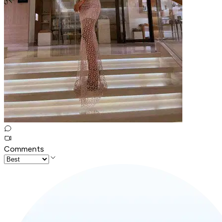
Comments