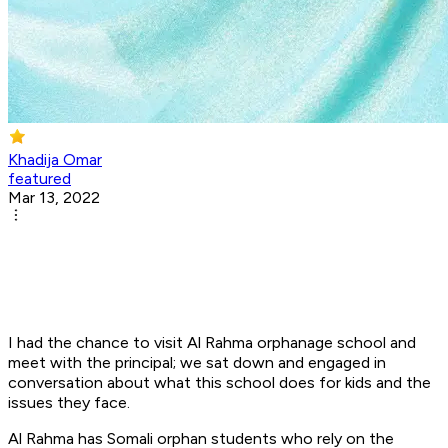
Khadija Omar
featured
Mar 13, 2022
I had the chance to visit Al Rahma orphanage school and
meet with the principal; we sat down and engaged in
conversation about what this school does for kids and the
issues they face.
Al Rahma has Somali orphan students who rely on the