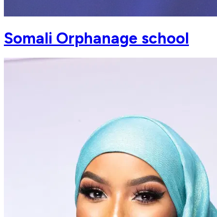
Somali Orphanage school