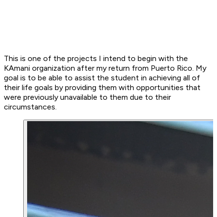
This is one of the projects I intend to begin with the
KAmani organization after my return from Puerto Rico. My
goal is to be able to assist the student in achieving all of
their life goals by providing them with opportunities that
were previously unavailable to them due to their
circumstances.