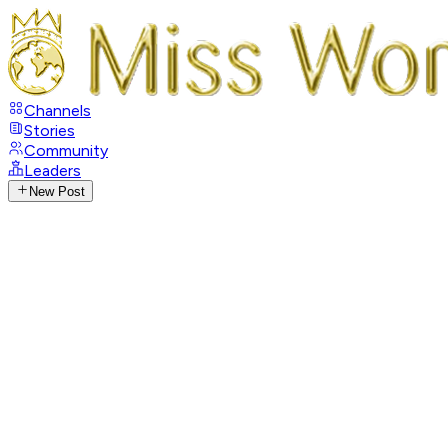
Channels
Stories
Community
Leaders
New Post