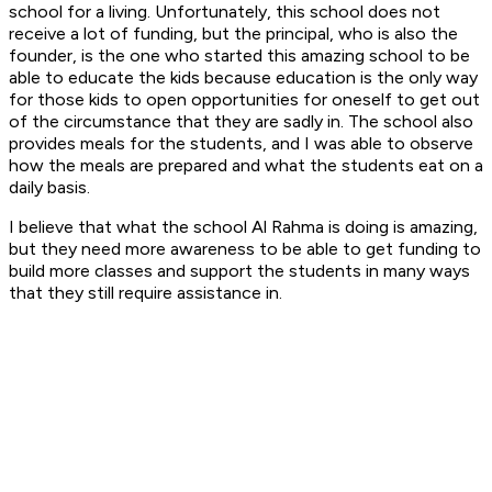
school for a living. Unfortunately, this school does not
receive a lot of funding, but the principal, who is also the
founder, is the one who started this amazing school to be
able to educate the kids because education is the only way
for those kids to open opportunities for oneself to get out
of the circumstance that they are sadly in. The school also
provides meals for the students, and I was able to observe
how the meals are prepared and what the students eat on a
daily basis.
I believe that what the school Al Rahma is doing is amazing,
but they need more awareness to be able to get funding to
build more classes and support the students in many ways
that they still require assistance in.