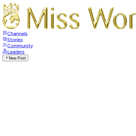
Channels
Stories
Community
Leaders
New Post