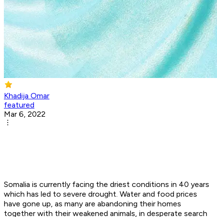
Khadija Omar
featured
Mar 6, 2022
Somalia is currently facing the driest conditions in 40 years
which has led to severe drought. Water and food prices
have gone up, as many are abandoning their homes
together with their weakened animals, in desperate search