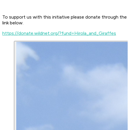
To support us with this initiative please donate through the
link below.
https://donate.wildnet.org/?fund=Hirola_and_Giraffes