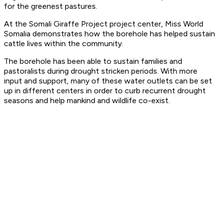
for the greenest pastures.
At the Somali Giraffe Project project center, Miss World
Somalia demonstrates how the borehole has helped sustain
cattle lives within the community.
The borehole has been able to sustain families and
pastoralists during drought stricken periods. With more
input and support, many of these water outlets can be set
up in different centers in order to curb recurrent drought
seasons and help mankind and wildlife co-exist.