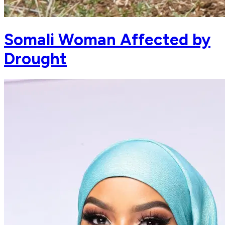
Somali Woman Affected by
Drought