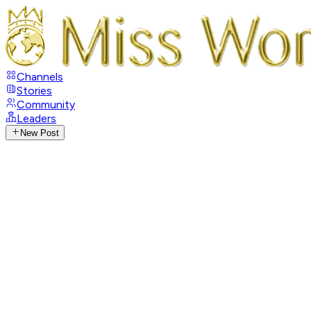
Channels
Stories
Community
Leaders
New Post