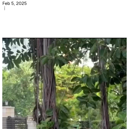
Feb 5, 2025