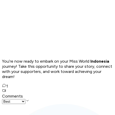
You’re now ready to embark on your Miss World
Indonesia
journey! Take this opportunity to share your story, connect
with your supporters, and work toward achieving your
dream!
1
Comments