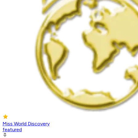
Miss World Discovery
featured