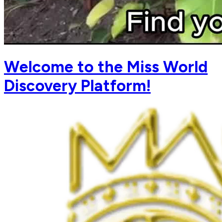
Welcome to the Miss World
Discovery Platform!