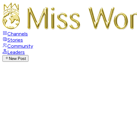
Channels
Stories
Community
Leaders
New Post