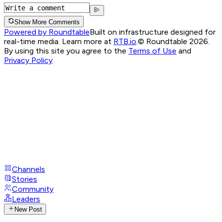
Show More Comments
Powered by Roundtable
Built on infrastructure designed for
real-time media. Learn more at
RTB.io
.
© Roundtable 2026.
By using this site you agree to the
Terms of Use
and
Privacy Policy
Channels
Stories
Community
Leaders
New Post