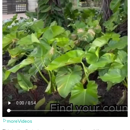
moreVideos