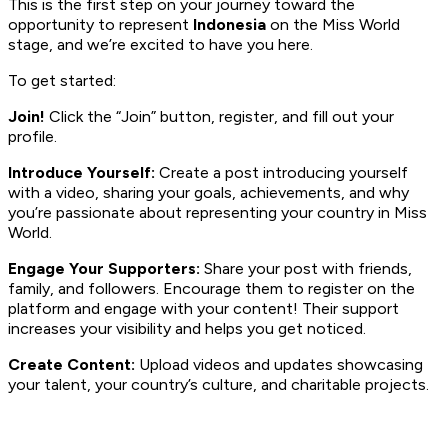
This is the first step on your journey toward the
opportunity to represent
Indonesia
on the Miss World
stage, and we’re excited to have you here.
To get started:
Join!
Click the “Join” button, register, and fill out your
profile.
Introduce Yourself:
Create a post introducing yourself
with a video, sharing your goals, achievements, and why
you’re passionate about representing your country in Miss
World.
Engage Your Supporters:
Share your post with friends,
family, and followers. Encourage them to register on the
platform and engage with your content! Their support
increases your visibility and helps you get noticed.
Create Content:
Upload videos and updates showcasing
your talent, your country’s culture, and charitable projects.