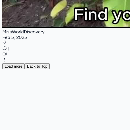
MissWorldDiscovery
Feb 5, 2025
1
Load more
Back to Top