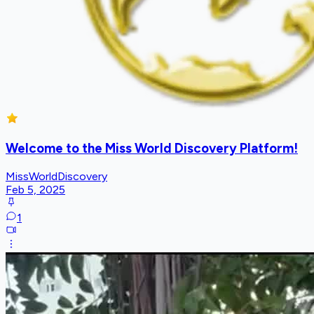
Welcome to the Miss World Discovery Platform!
MissWorldDiscovery
Feb 5, 2025
1