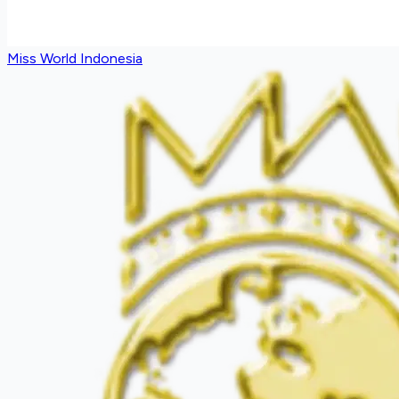
Miss World Indonesia