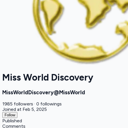
Miss World Discovery
MissWorldDiscovery@MissWorld
1985 followers · 0 followings
Joined at Feb 5, 2025
Follow
Published
Comments