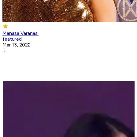
Manasa Varanasi
featured
Mar 13, 2022