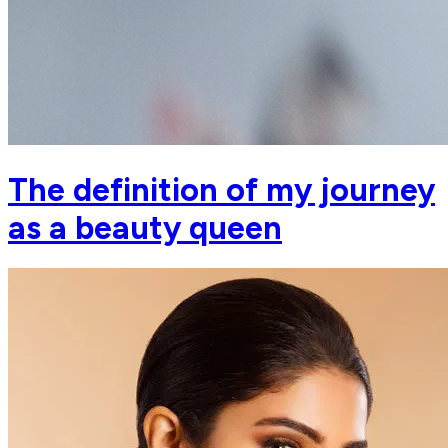
The definition of my journey
as a beauty queen