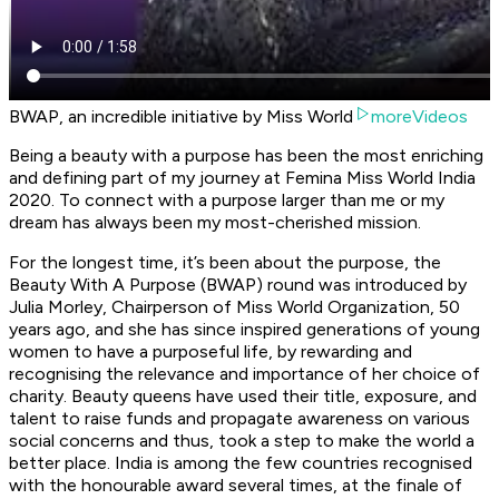
BWAP, an incredible initiative by Miss World
moreVideos
Being a beauty with a purpose has been the most enriching
and defining part of my journey at Femina Miss World India
2020. To connect with a purpose larger than me or my
dream has always been my most-cherished mission.
For the longest time, it’s been about the purpose, the
Beauty With A Purpose (BWAP) round was introduced by
Julia Morley, Chairperson of Miss World Organization, 50
years ago, and she has since inspired generations of young
women to have a purposeful life, by rewarding and
recognising the relevance and importance of her choice of
charity. Beauty queens have used their title, exposure, and
talent to raise funds and propagate awareness on various
social concerns and thus, took a step to make the world a
better place. India is among the few countries recognised
with the honourable award several times, at the finale of