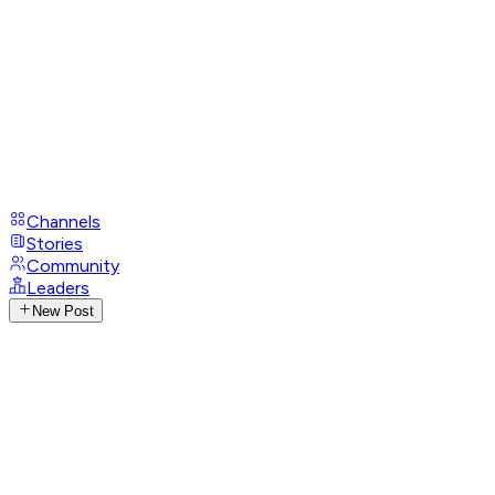
Channels
Stories
Community
Leaders
New Post