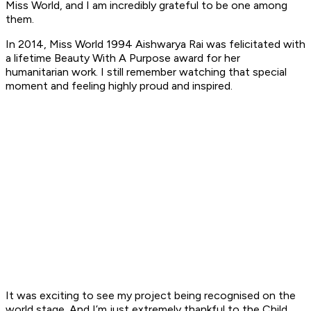
Miss World, and I am incredibly grateful to be one among
them.
In 2014, Miss World 1994 Aishwarya Rai was felicitated with
a lifetime Beauty With A Purpose award for her
humanitarian work. I still remember watching that special
moment and feeling highly proud and inspired.
It was exciting to see my project being recognised on the
world stage. And I’m just extremely thankful to the Child