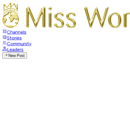
Channels
Stories
Community
Leaders
New Post