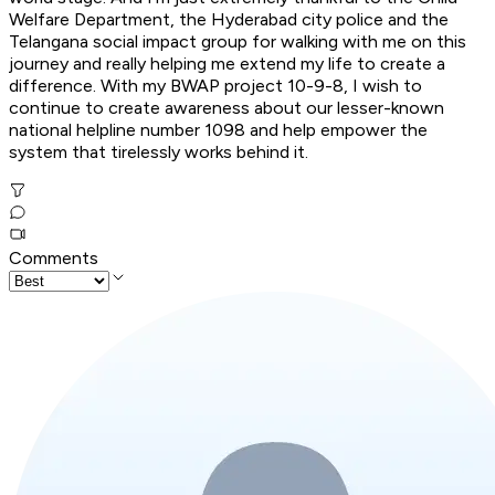
Welfare Department, the Hyderabad city police and the
Telangana social impact group for walking with me on this
journey and really helping me extend my life to create a
difference. With my BWAP project 10-9-8, I wish to
continue to create awareness about our lesser-known
national helpline number 1098 and help empower the
system that tirelessly works behind it.
Comments