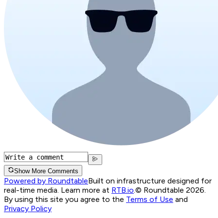
Show More Comments
Powered by Roundtable
Built on infrastructure designed for
real-time media. Learn more at
RTB.io
.
© Roundtable 2026.
By using this site you agree to the
Terms of Use
and
Privacy Policy