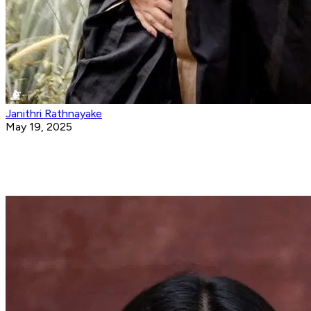
Janithri Rathnayake
May 19, 2025