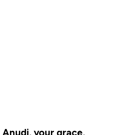
Anudi, your grace,