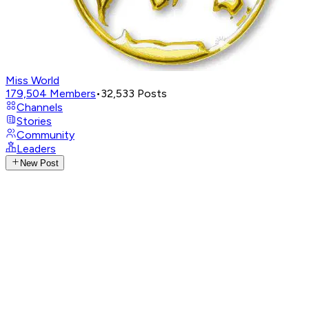
Miss World
179,504
Members
•
32,533
Posts
Channels
Stories
Community
Leaders
New Post