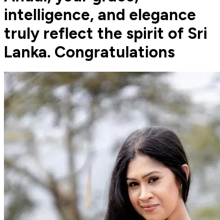
intelligence, and elegance
truly reflect the spirit of Sri
Lanka. Congratulations