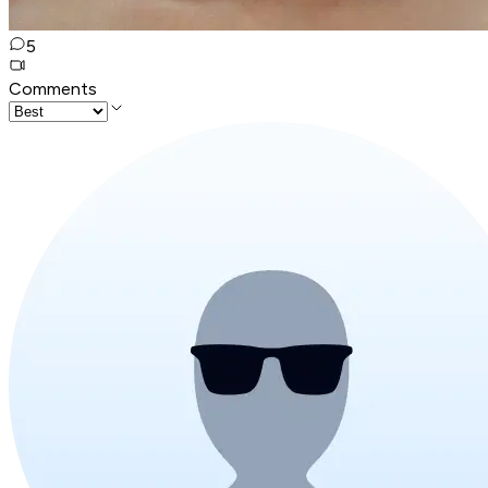
5
Comments