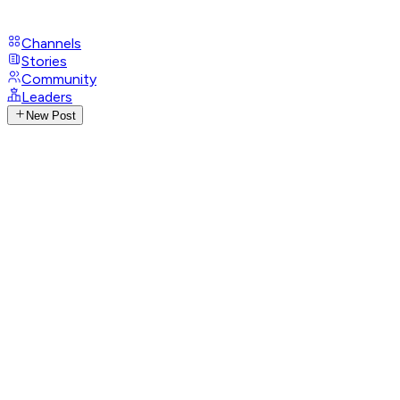
Channels
Stories
Community
Leaders
New Post