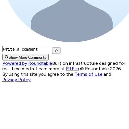
Show More Comments
Powered by Roundtable
Built on infrastructure designed for
real-time media. Learn more at
RTB.io
.
© Roundtable 2026.
By using this site you agree to the
Terms of Use
and
Privacy Policy