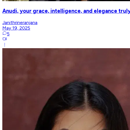
Anudi, your grace, intelligence, and elegance truly
Janithrineranjana
May 19, 2025
5