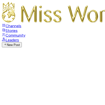
Channels
Stories
Community
Leaders
New Post