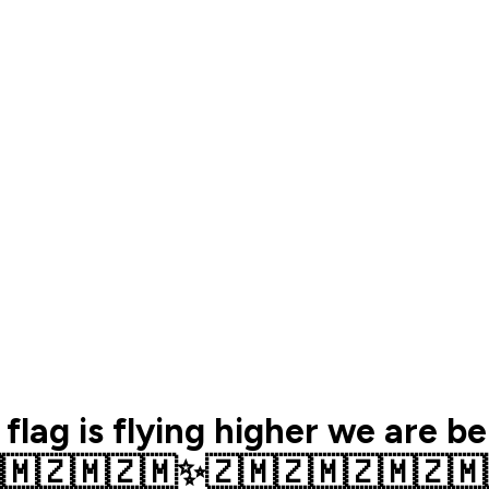
 flag is flying higher we are b
🇲🇿🇲🇿🇲✨️🇿🇲🇿🇲🇿🇲🇿🇲