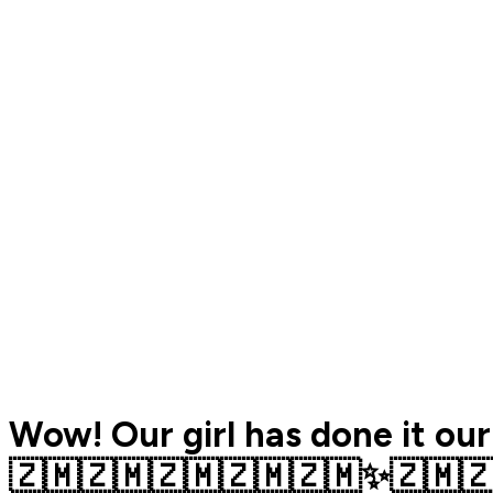
Wow! Our girl has done it our
🇿🇲🇿🇲🇿🇲🇿🇲🇿🇲✨️🇿🇲