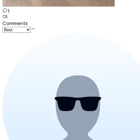
1
Comments