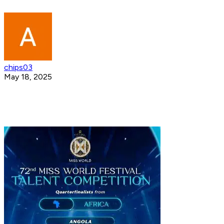
chips03
May 18, 2025