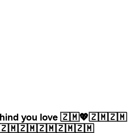
ehind you love 🇿🇲💖🇿🇲🇿🇲
🇿🇲🇿🇲🇿🇲🇿🇲🇿🇲