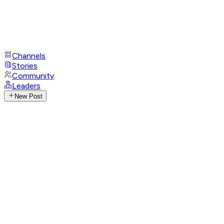
Channels
Stories
Community
Leaders
New Post