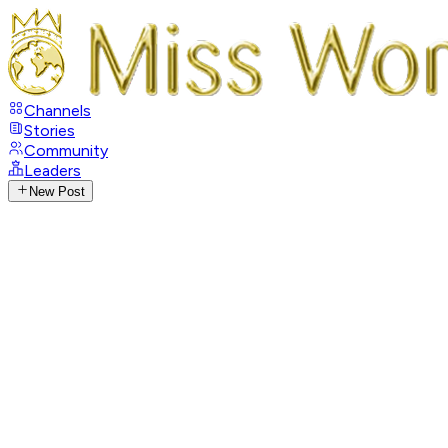
Channels
Stories
Community
Leaders
New Post