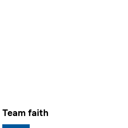
Team faith