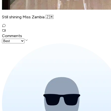
Still shining Miss Zambia 🇿🇲
Comments