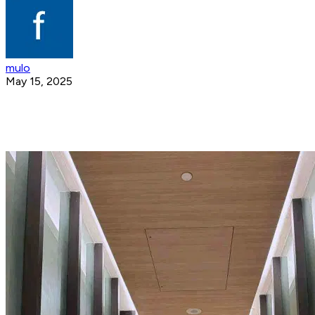
mulo
May 15, 2025