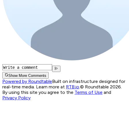
Show More Comments
Powered by Roundtable
Built on infrastructure designed for
real-time media. Learn more at
RTB.io
.
© Roundtable 2026.
By using this site you agree to the
Terms of Use
and
Privacy Policy