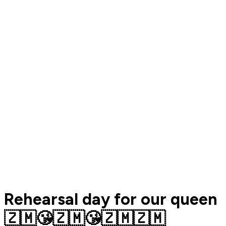
Rehearsal day for our queen
🇿🇲😘🇿🇲😘🇿🇲🇿🇲