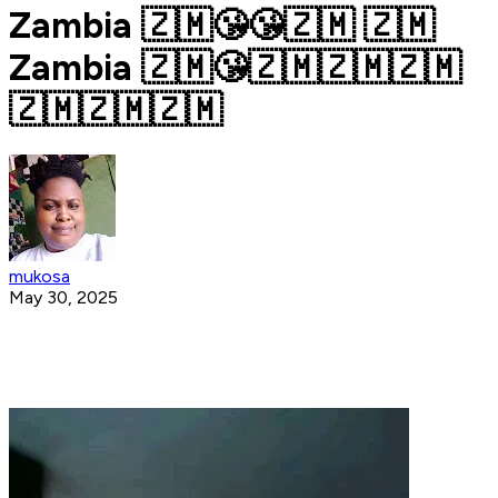
Zambia 🇿🇲😘😘🇿🇲 🇿🇲
Zambia 🇿🇲😘🇿🇲🇿🇲🇿🇲
🇿🇲🇿🇲🇿🇲
mukosa
May 30, 2025