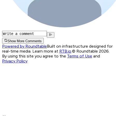
Show More Comments
Powered by Roundtable
Built on infrastructure designed for
real-time media. Learn more at
RTB.io
.
© Roundtable 2026.
By using this site you agree to the
Terms of Use
and
Privacy Policy