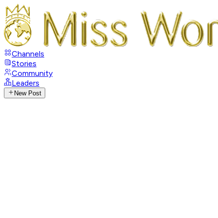
Channels
Stories
Community
Leaders
New Post