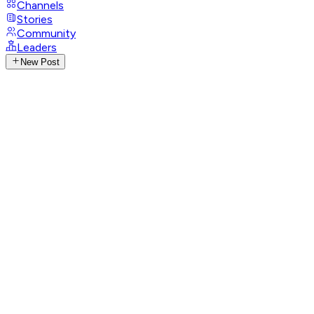
Channels
Stories
Community
Leaders
New Post