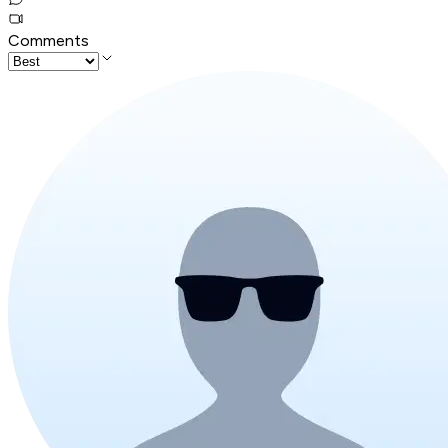
Comments