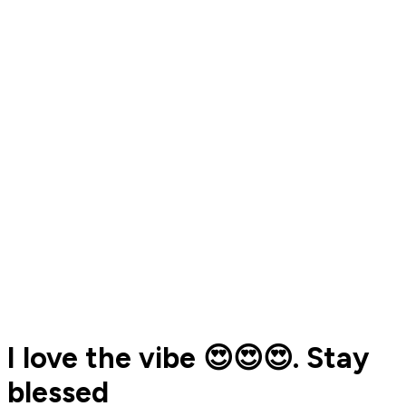
I love the vibe 😍😍😍. Stay
blessed