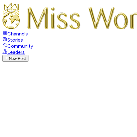
Channels
Stories
Community
Leaders
New Post