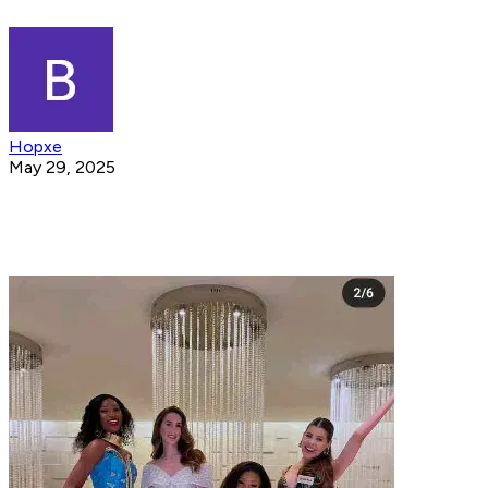
Hopxe
May 29, 2025