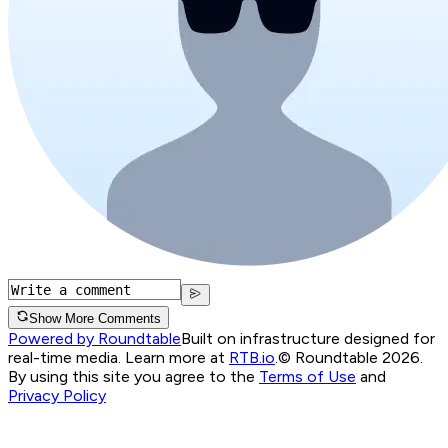
Show More Comments
Powered by Roundtable
Built on infrastructure designed for
real-time media. Learn more at
RTB.io
.
© Roundtable 2026.
By using this site you agree to the
Terms of Use
and
Privacy Policy