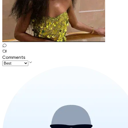
Comments