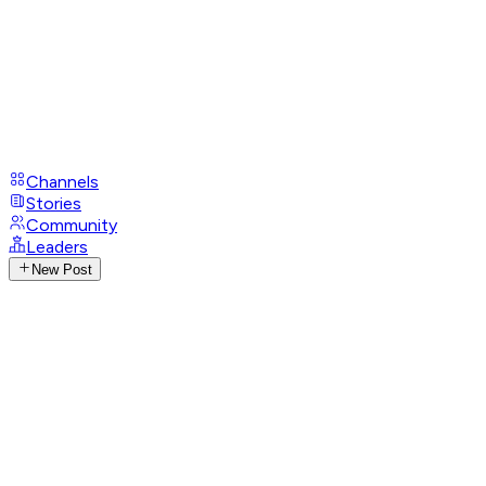
Channels
Stories
Community
Leaders
New Post