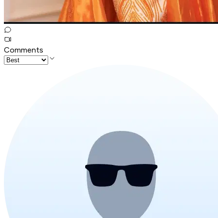
Comments