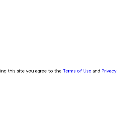
ng this site you agree to the
Terms of Use
and
Privacy