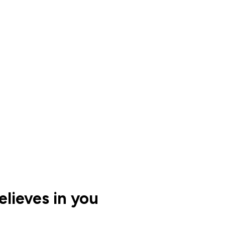
lieves in you