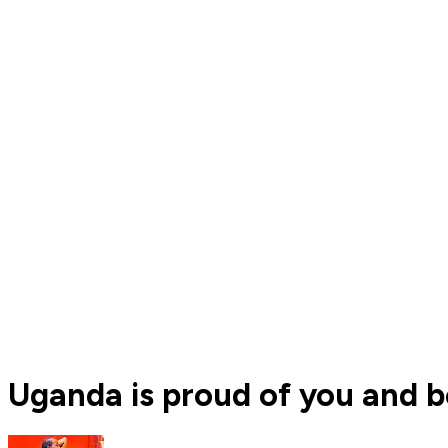
Uganda is proud of you and be