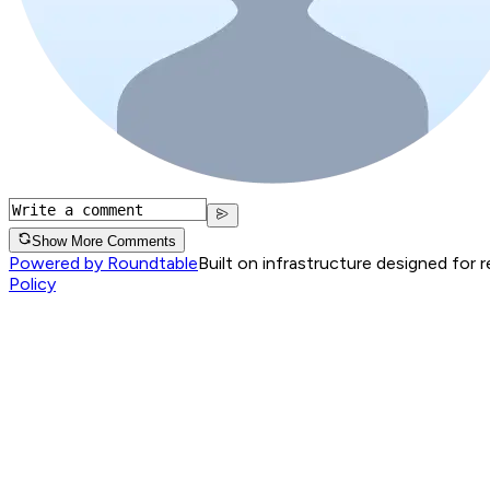
Show More Comments
Powered by Roundtable
Built on infrastructure designed for 
Policy