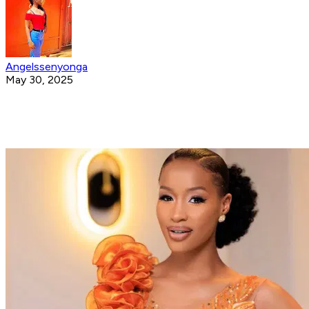
Angelssenyonga
May 30, 2025