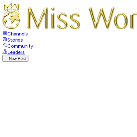
Channels
Stories
Community
Leaders
New Post