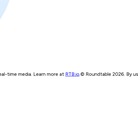
real-time media. Learn more at
RTB.io
.
© Roundtable 2026. By usi