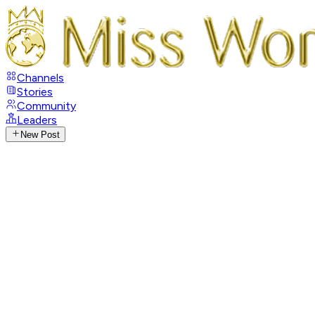
Channels
Stories
Community
Leaders
New Post