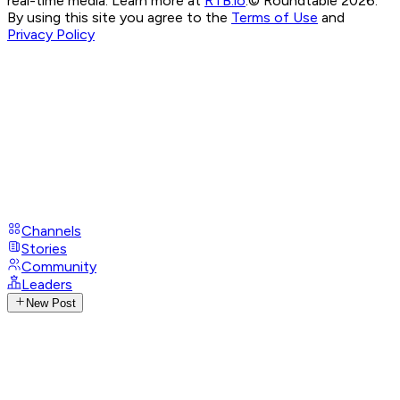
real-time media. Learn more at
RTB.io
.
© Roundtable 2026.
By using this site you agree to the
Terms of Use
and
Privacy Policy
Channels
Stories
Community
Leaders
New Post