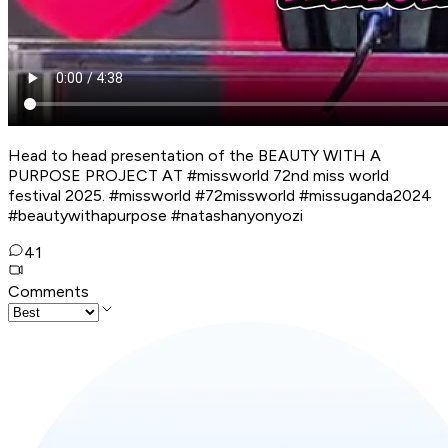
Head to head presentation of the BEAUTY WITH A
PURPOSE PROJECT AT #missworld 72nd miss world
festival 2025. #missworld #72missworld #missuganda2024
#beautywithapurpose #natashanyonyozi
41
Comments