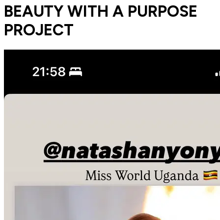
BEAUTY WITH A PURPOSE
PROJECT