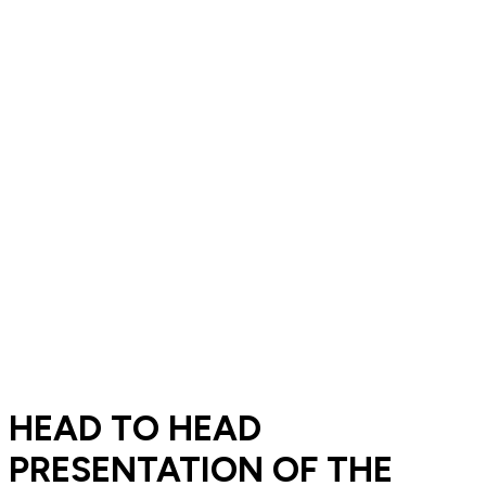
HEAD TO HEAD
PRESENTATION OF THE