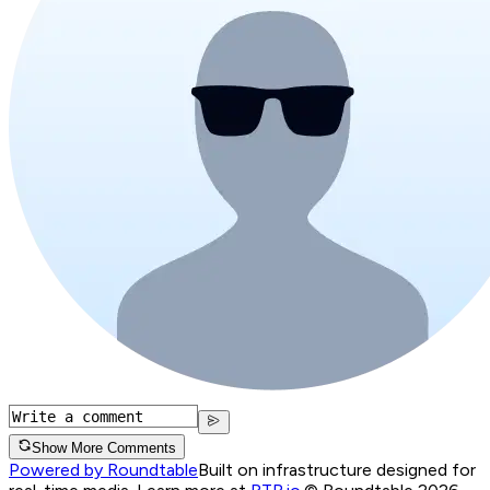
Show More Comments
Powered by Roundtable
Built on infrastructure designed for