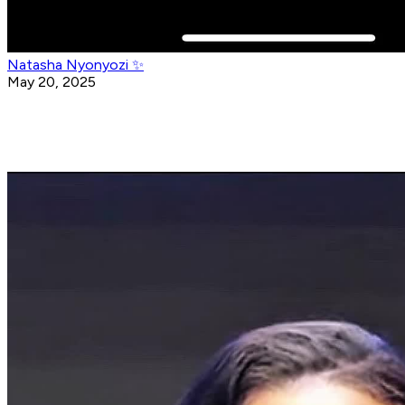
Natasha Nyonyozi ✨
May 20, 2025