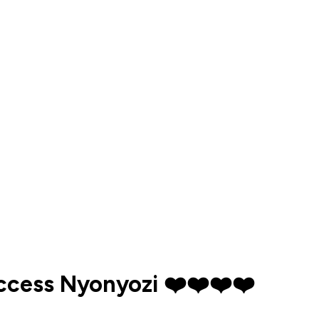
uccess Nyonyozi ❤️❤️❤️❤️