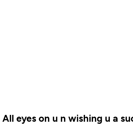
All eyes on u n wishing u a s