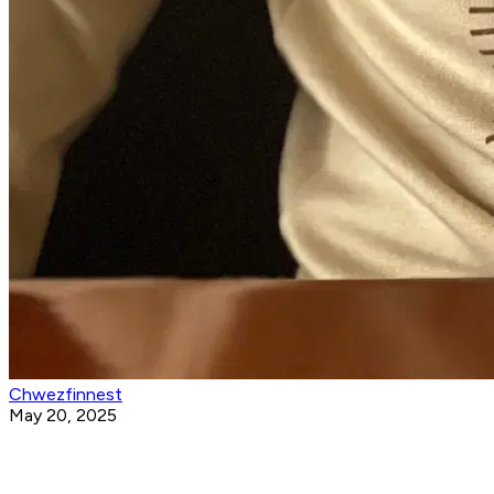
Chwezfinnest
May 20, 2025