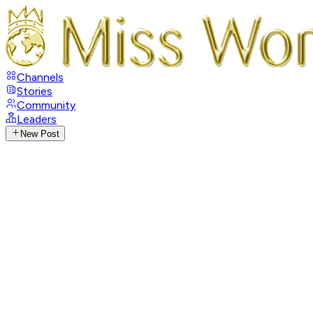
Channels
Stories
Community
Leaders
New Post