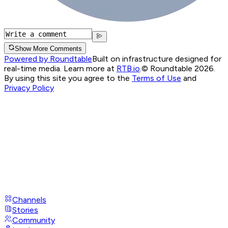
Show More Comments
Powered by Roundtable
Built on infrastructure designed for
real-time media. Learn more at
RTB.io
.
© Roundtable 2026.
By using this site you agree to the
Terms of Use
and
Privacy Policy
Channels
Stories
Community