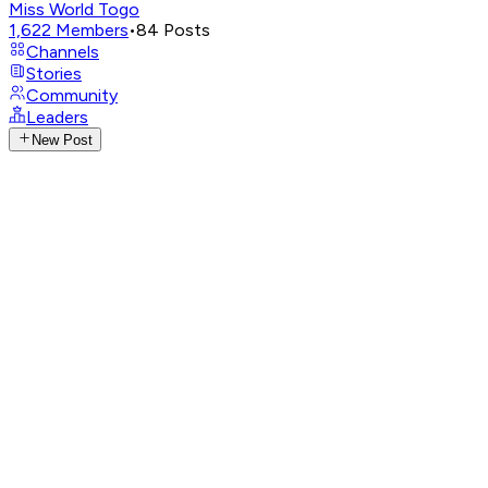
Miss World Togo
1,622
Members
•
84
Posts
Channels
Stories
Community
Leaders
New Post