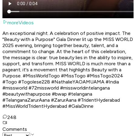
moreVideos
An exceptional night. A celebration of positive impact. The
"Beauty with a Purpose" Gala Dinner lit up the MISS WORLD
2025 evening, bringing together beauty, talent, and a
commitment to change. At the heart of this celebration,
the message is clear: true beauty lies in the ability to inspire,
support, and transform. MISS WORLD is much more than a
pageant; it's a movement that highlights Beauty with a
Purpose. #MissWorldTogo #MissTogo #MissTogo2024
#Togo #Togolese228 #NathalieYAOAMUAMA #India
#missworld #72missworld #missworldintelangana
#beautywithapurpose #bwap #telangana
#TelanganaZarurAana #ZarurAana #TridentHyderabad
#MissWorldTridentHyderabad #GalaDinne
248
Comments