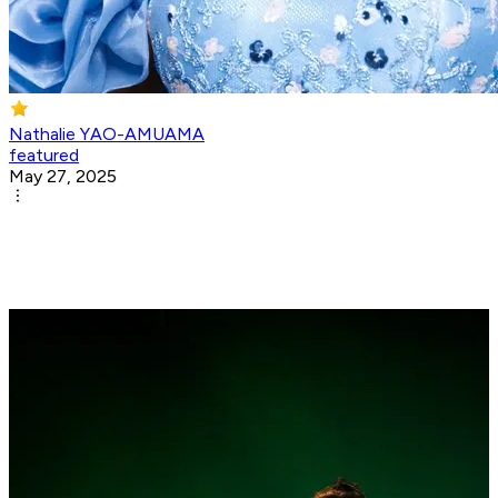
Nathalie YAO-AMUAMA
featured
May 27, 2025