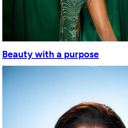
Beauty with a purpose