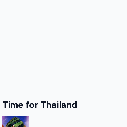
Time for Thailand