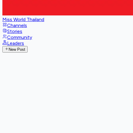
Miss World Thailand
Channels
Stories
Community
Leaders
New Post