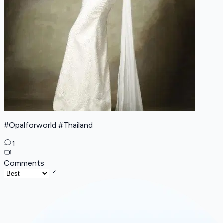
#Opalforworld #Thailand
1
Comments