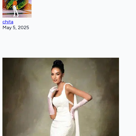
chita
May 5, 2025