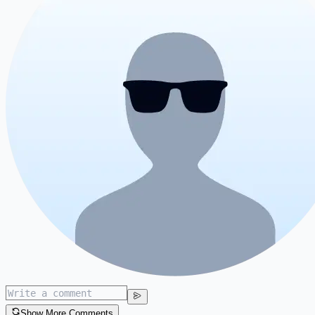
Show More Comments