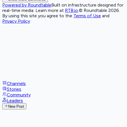
Powered by Roundtable
Built on infrastructure designed for
real-time media. Learn more at
RTB.io
.
© Roundtable 2026.
By using this site you agree to the
Terms of Use
and
Privacy Policy
Channels
Stories
Community
Leaders
New Post