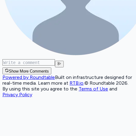
Show More Comments
Powered by Roundtable
Built on infrastructure designed for
real-time media. Learn more at
RTB.io
.
© Roundtable 2026.
By using this site you agree to the
Terms of Use
and
Privacy Policy