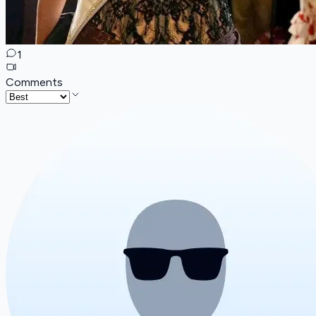
1
Comments