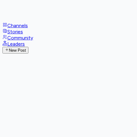
Channels
Stories
Community
Leaders
New Post