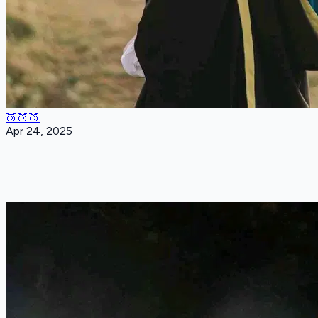
🍑🍑🍑
Apr 24, 2025