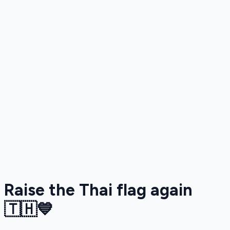
Raise the Thai flag again
🇹🇭💙