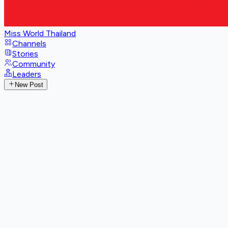
Miss World Thailand
Channels
Stories
Community
Leaders
New Post