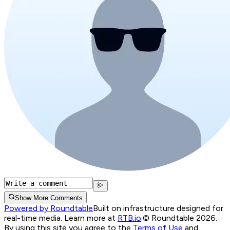
Show More Comments
Powered by Roundtable
Built on infrastructure designed for
real-time media. Learn more at
RTB.io
.
© Roundtable 2026.
By using this site you agree to the
Terms of Use
and