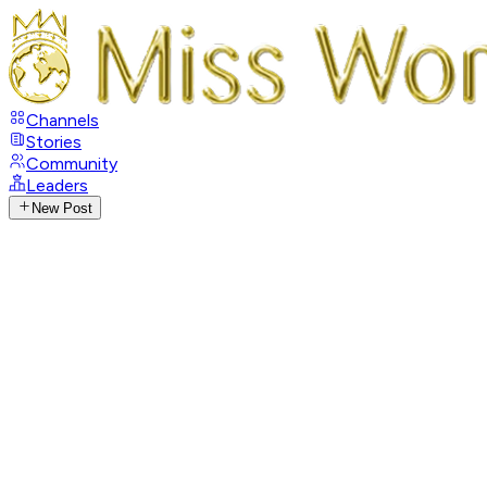
Channels
Stories
Community
Leaders
New Post