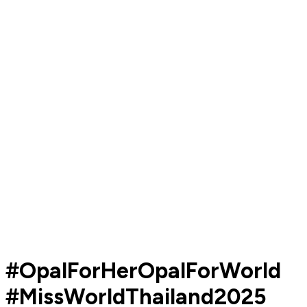
#OpalForHerOpalForWorld
#MissWorldThailand2025