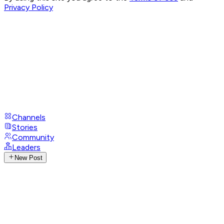
Privacy Policy
Channels
Stories
Community
Leaders
New Post