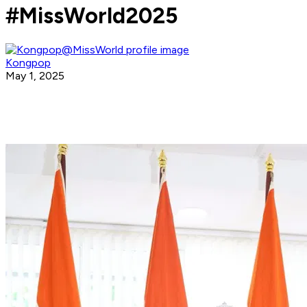
#MissWorld2025
Kongpop
May 1, 2025