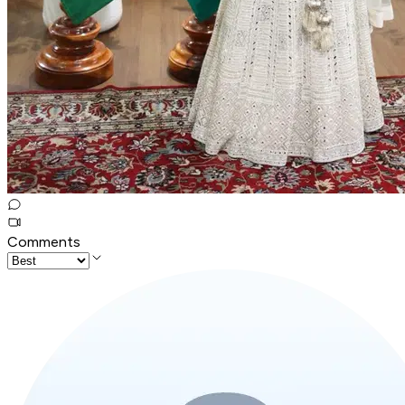
Comments