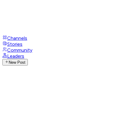
Channels
Stories
Community
Leaders
New Post