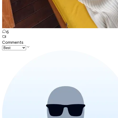
6
Comments