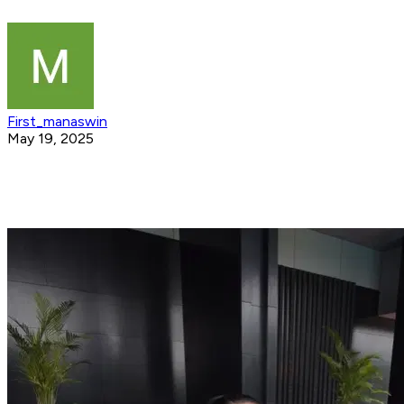
First_manaswin
May 19, 2025