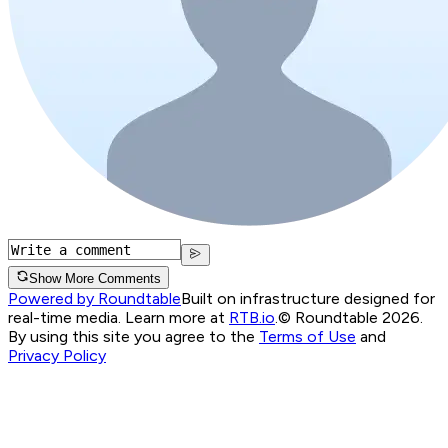
Show More Comments
Powered by Roundtable
Built on infrastructure designed for
real-time media. Learn more at
RTB.io
.
© Roundtable 2026.
By using this site you agree to the
Terms of Use
and
Privacy Policy