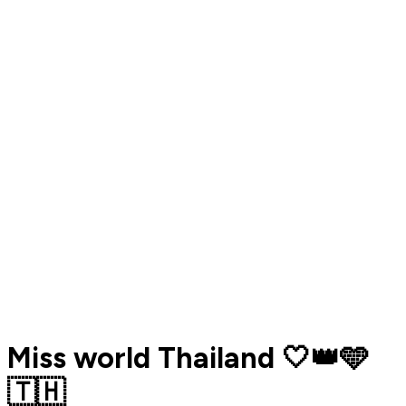
Miss world Thailand 🤍👑🩵
🇹🇭