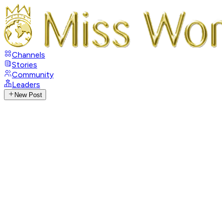
Channels
Stories
Community
Leaders
New Post