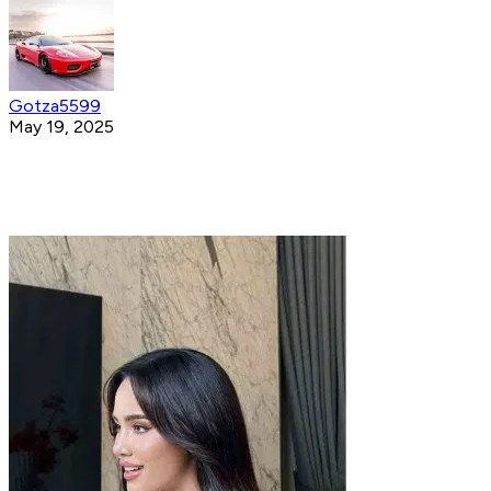
Gotza5599
May 19, 2025