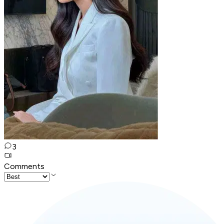
3
Comments