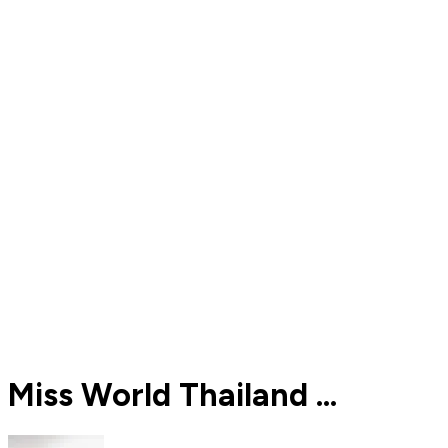
Miss World Thailand ...