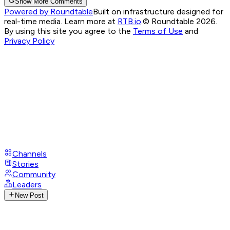
Show More Comments
Powered by Roundtable
Built on infrastructure designed for
real-time media. Learn more at
RTB.io
.
© Roundtable 2026.
By using this site you agree to the
Terms of Use
and
Privacy Policy
Channels
Stories
Community
Leaders
New Post