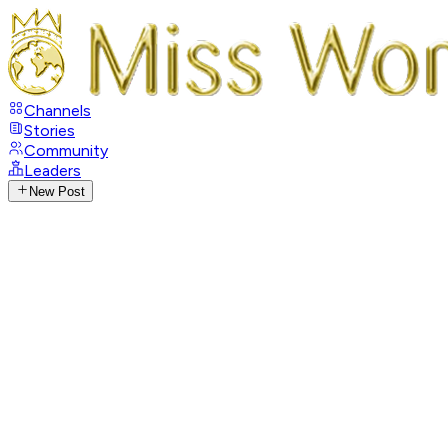
Channels
Stories
Community
Leaders
New Post