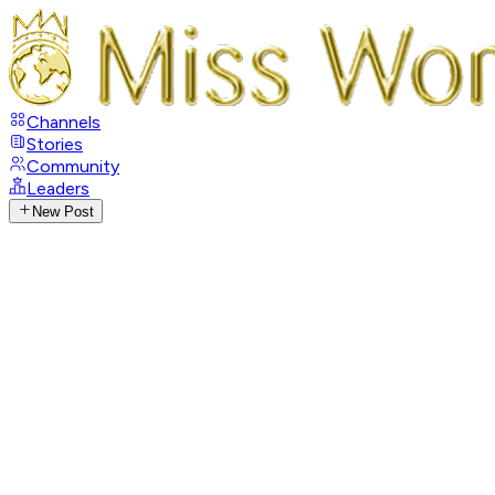
Channels
Stories
Community
Leaders
New Post