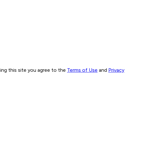
ng this site you agree to the
Terms of Use
and
Privacy