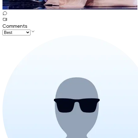
Comments