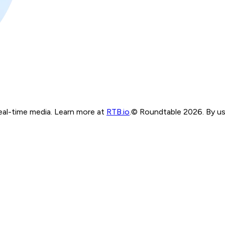
real-time media. Learn more at
RTB.io
.
© Roundtable 2026. By usi