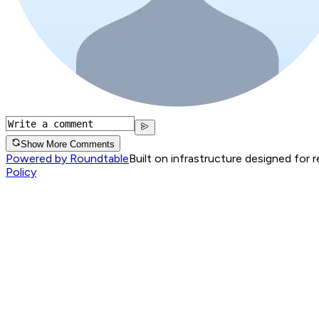
Show More Comments
Powered by Roundtable
Built on infrastructure designed for 
Policy