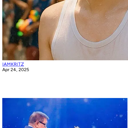
IAMKRITZ
Apr 24, 2025