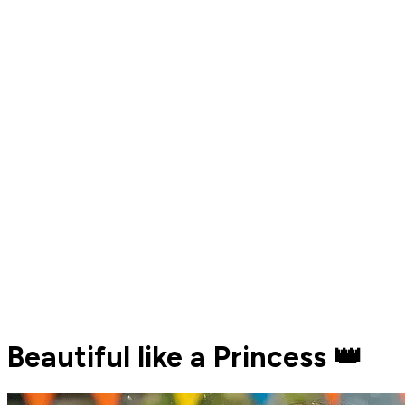
Beautiful like a Princess 👑