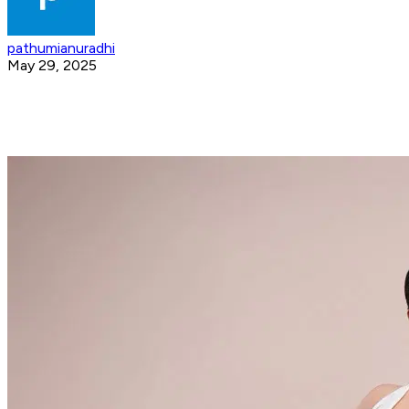
pathumianuradhi
May 29, 2025