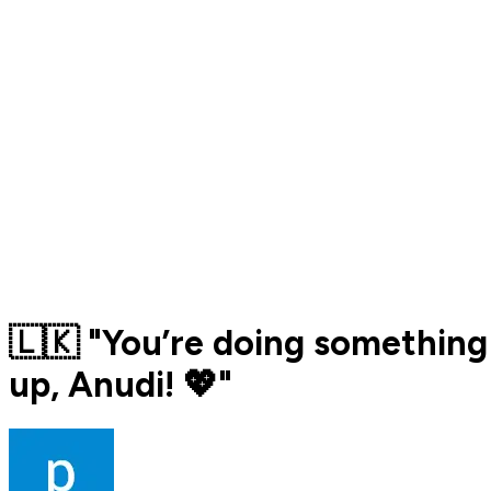
🇱🇰 "You’re doing something 
up, Anudi! 💖"