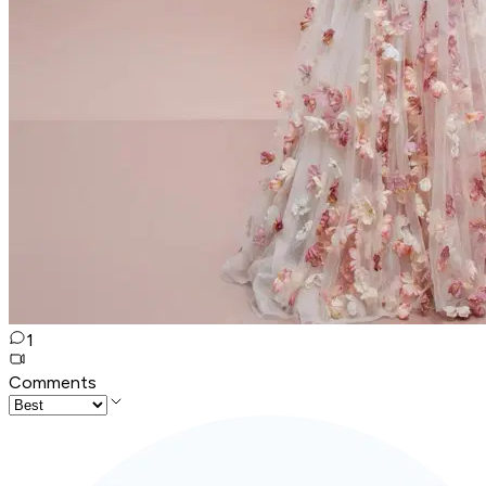
1
Comments