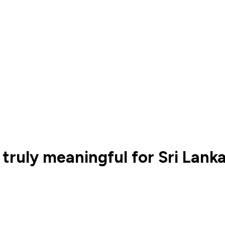
truly meaningful for Sri Lank