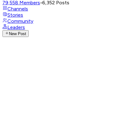
79,558
Members
•
6,352
Posts
Channels
Stories
Community
Leaders
New Post