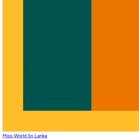
Miss World Sri Lanka