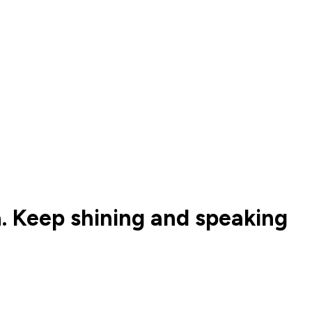
a. Keep shining and speaking