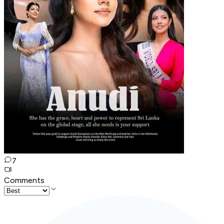
7
Comments