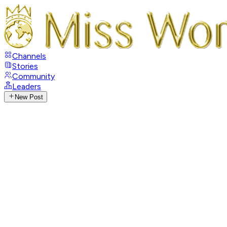
Channels
Stories
Community
Leaders
New Post