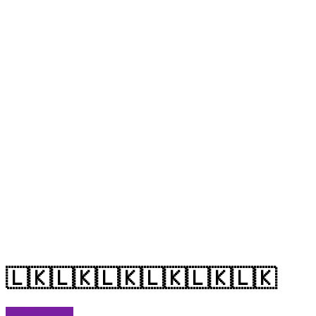
🇱🇰🇱🇰🇱🇰🇱🇰🇱🇰🇱🇰