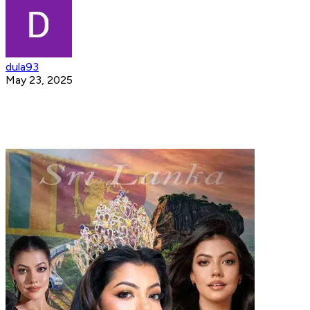
dula93
May 23, 2025