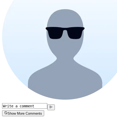
Show More Comments