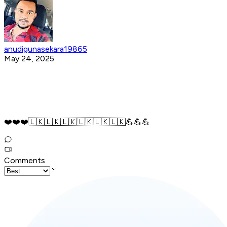
anudigunasekara19865
May 24, 2025
❤️❤️❤️🇱🇰🇱🇰🇱🇰🇱🇰🇱🇰🇱🇰💪💪💪
Comments