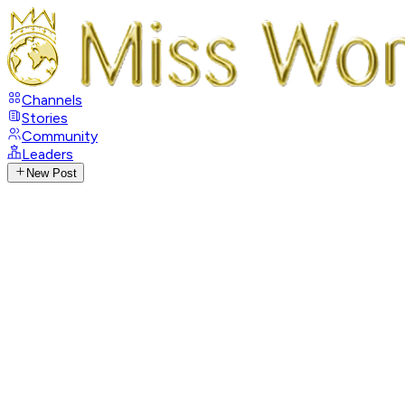
Channels
Stories
Community
Leaders
New Post