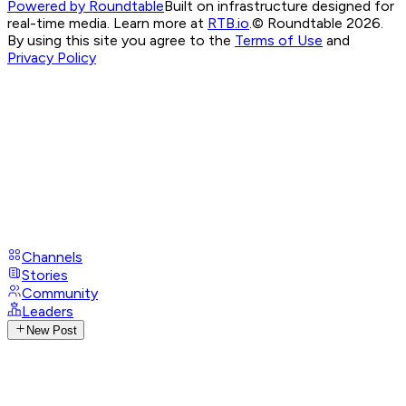
Powered by Roundtable
Built on infrastructure designed for
real-time media. Learn more at
RTB.io
.
© Roundtable 2026.
By using this site you agree to the
Terms of Use
and
Privacy Policy
Channels
Stories
Community
Leaders
New Post