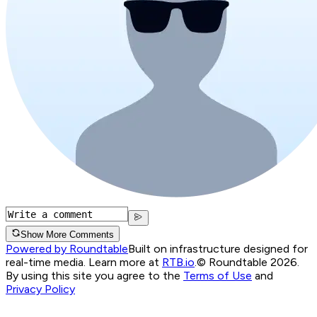
Show More Comments
Powered by Roundtable
Built on infrastructure designed for
real-time media. Learn more at
RTB.io
.
© Roundtable 2026.
By using this site you agree to the
Terms of Use
and
Privacy Policy