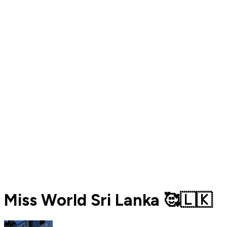
Miss World Sri Lanka 🥰🇱🇰