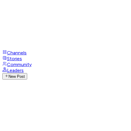
Channels
Stories
Community
Leaders
New Post