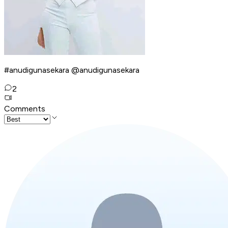
#anudigunasekara @anudigunasekara
2
Comments