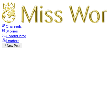
Channels
Stories
Community
Leaders
New Post