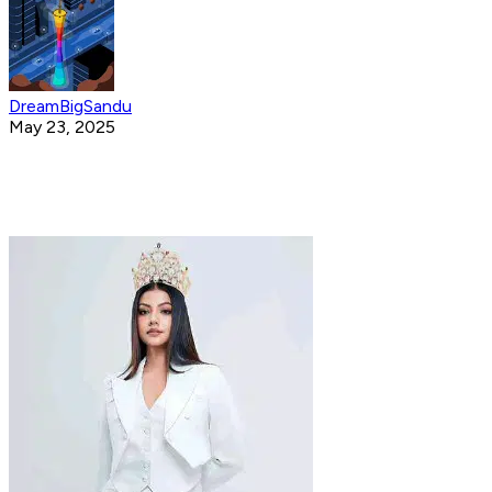
DreamBigSandu
May 23, 2025