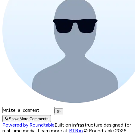
Show More Comments
Powered by Roundtable
Built on infrastructure designed for
real-time media. Learn more at
RTB.io
.
© Roundtable 2026.