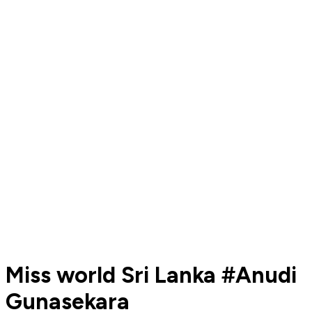
Miss world Sri Lanka #Anudi
Gunasekara