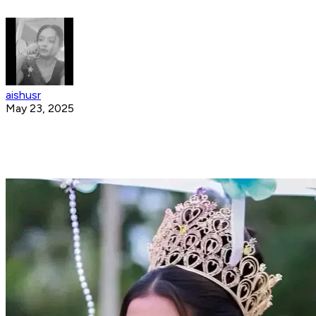
aishusr
May 23, 2025