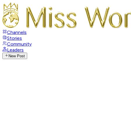
Channels
Stories
Community
Leaders
New Post