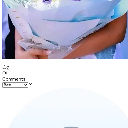
2
Comments