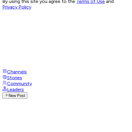
By using this site you agree to the
Terms of Use
and
Privacy Policy
Channels
Stories
Community
Leaders
New Post