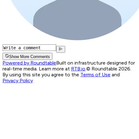
Show More Comments
Powered by Roundtable
Built on infrastructure designed for
real-time media. Learn more at
RTB.io
.
© Roundtable 2026.
By using this site you agree to the
Terms of Use
and
Privacy Policy