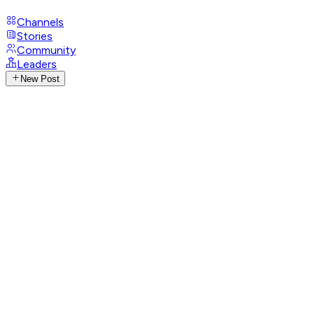
Channels
Stories
Community
Leaders
New Post