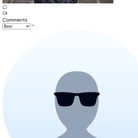
Comments