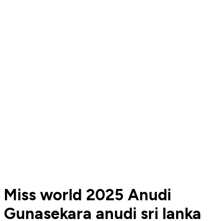
Miss world 2025 Anudi
Gunasekara anudi sri lanka