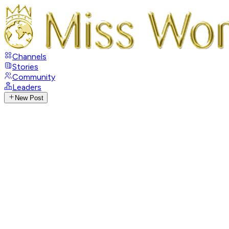
Channels
Stories
Community
Leaders
New Post