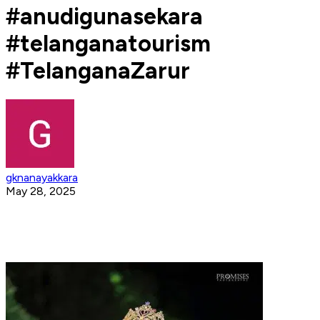
#anudigunasekara
#telanganatourism
#TelanganaZarur
gknanayakkara
May 28, 2025