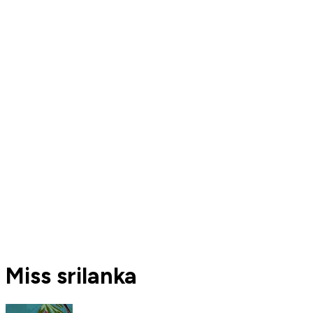
Miss srilanka