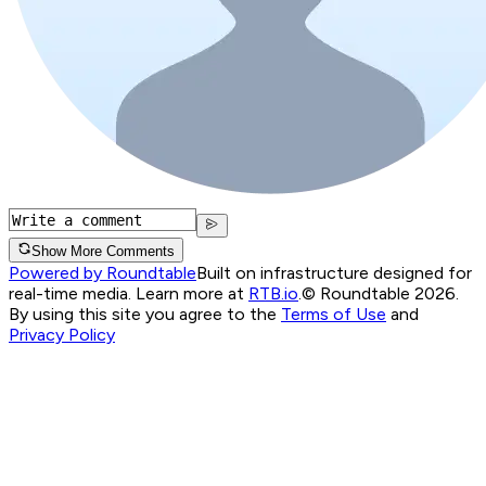
Show More Comments
Powered by Roundtable
Built on infrastructure designed for
real-time media. Learn more at
RTB.io
.
© Roundtable 2026.
By using this site you agree to the
Terms of Use
and
Privacy Policy