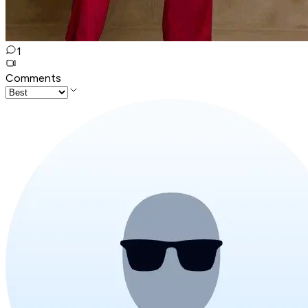
1
Comments