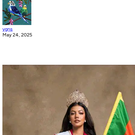
vgns
May 24, 2025