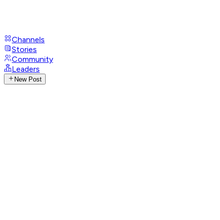
Channels
Stories
Community
Leaders
New Post