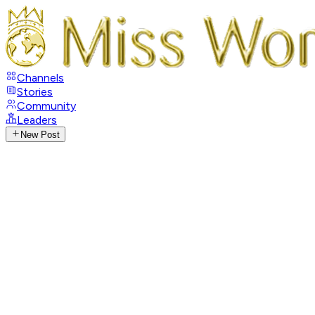
Channels
Stories
Community
Leaders
New Post