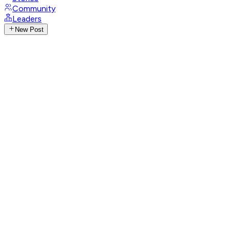
Community
Leaders
New Post