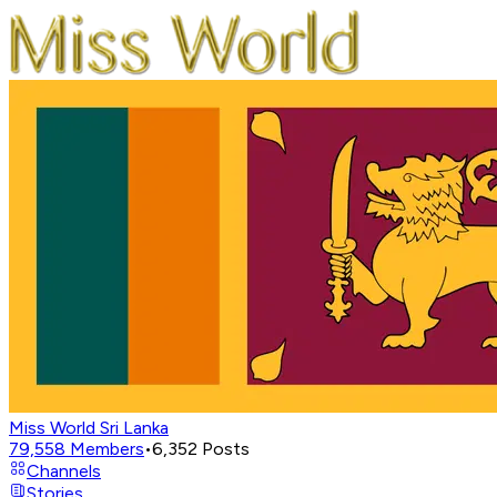
Miss World Sri Lanka
79,558
Members
•
6,352
Posts
Channels
Stories