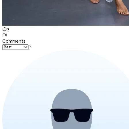
3
Comments