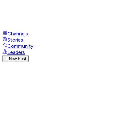
Channels
Stories
Community
Leaders
New Post