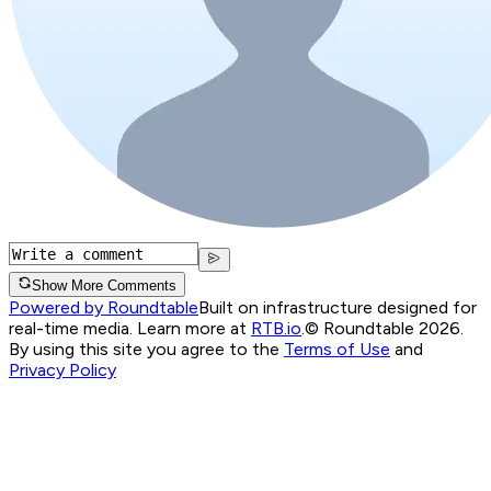
Show More Comments
Powered by Roundtable
Built on infrastructure designed for
real-time media. Learn more at
RTB.io
.
© Roundtable 2026.
By using this site you agree to the
Terms of Use
and
Privacy Policy