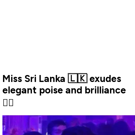
Miss Sri Lanka 🇱🇰 exudes
elegant poise and brilliance
❤️‍🔥