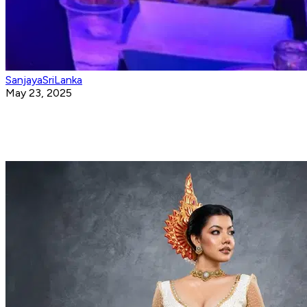
SanjayaSriLanka
May 23, 2025