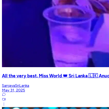
All the very best, Miss World 👑 Sri Lanka 🇱🇰 Anud
SanjayaSriLanka
May 31, 2025