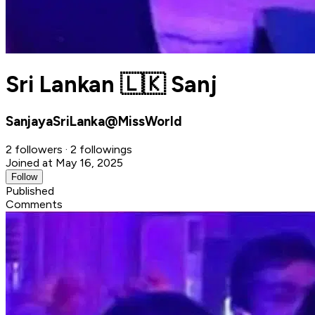
Sri Lankan 🇱🇰 Sanj
SanjayaSriLanka@MissWorld
2 followers · 2 followings
Joined at May 16, 2025
Follow
Published
Comments