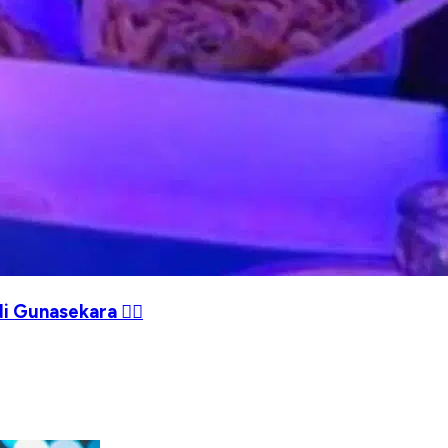
i Gunasekara ❤️‍🔥