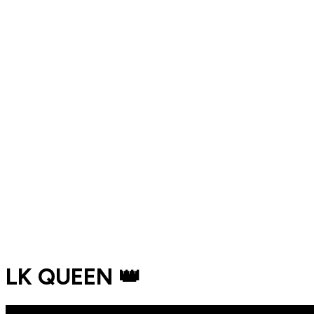
LK QUEEN 👑