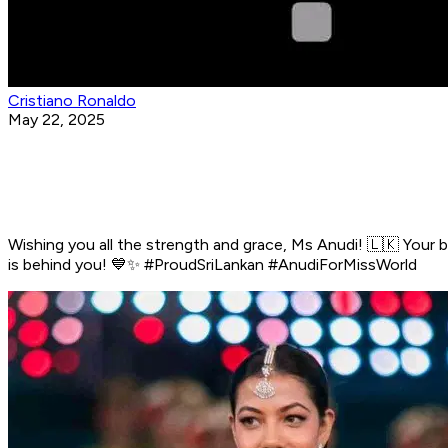
Cristiano Ronaldo
May 22, 2025
Wishing you all the strength and grace, Ms Anudi! 🇱🇰 Your b
is behind you! 💙✨ #ProudSriLankan #AnudiForMissWorld