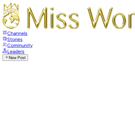
Channels
Stories
Community
Leaders
New Post