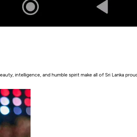
eauty, intelligence, and humble spirit make all of Sri Lanka p