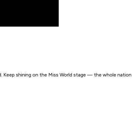
roud. Keep shining on the Miss World stage — the whole nation