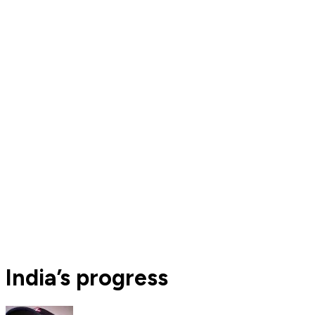
India’s progress