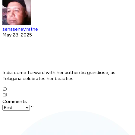
senaseneviratne
May 28, 2025
India come forward with her authentic grandiose, as
Telagana celebrates her beauties
Comments