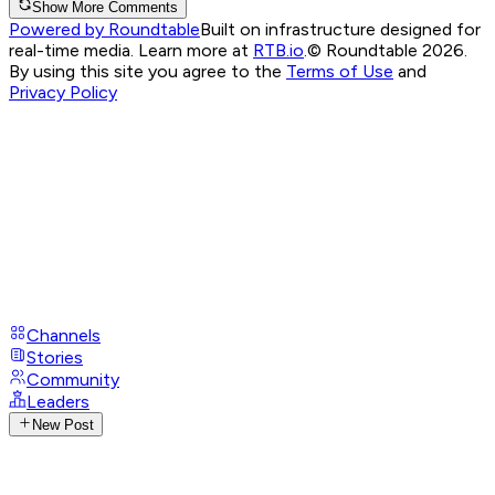
Show More Comments
Powered by Roundtable
Built on infrastructure designed for
real-time media. Learn more at
RTB.io
.
© Roundtable 2026.
By using this site you agree to the
Terms of Use
and
Privacy Policy
Channels
Stories
Community
Leaders
New Post