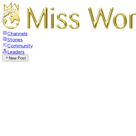
Channels
Stories
Community
Leaders
New Post