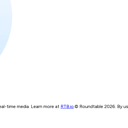
real-time media. Learn more at
RTB.io
.
© Roundtable 2026. By usi