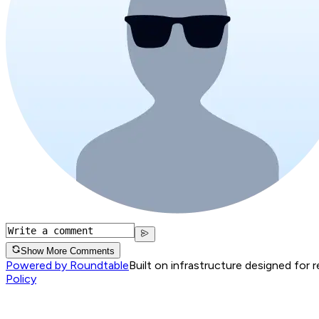
Show More Comments
Powered by Roundtable
Built on infrastructure designed for 
Policy