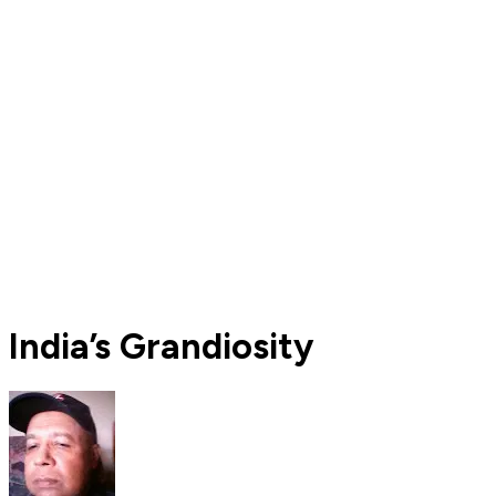
India’s Grandiosity