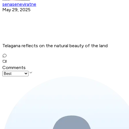
senaseneviratne
May 29, 2025
Telagana reflects on the natural beauty of the land
Comments