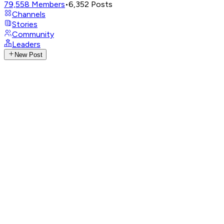
79,558
Members
•
6,352
Posts
Channels
Stories
Community
Leaders
New Post