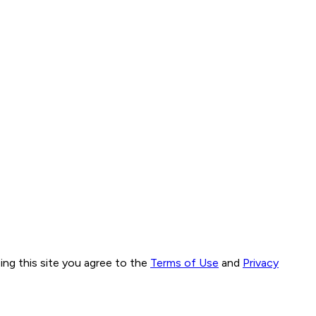
ng this site you agree to the
Terms of Use
and
Privacy