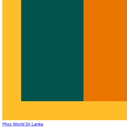
Miss World Sri Lanka