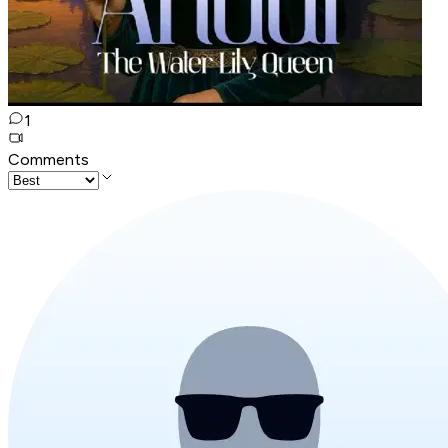
1
Comments