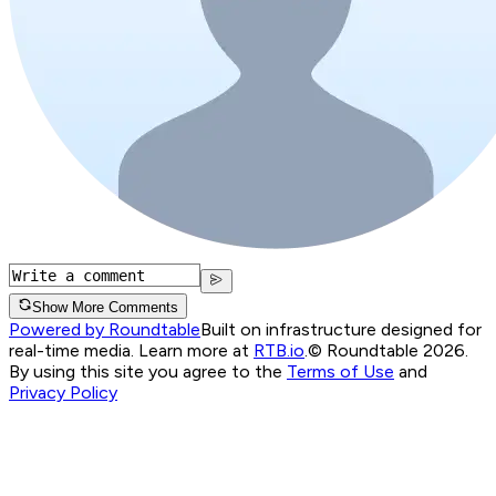
Show More Comments
Powered by Roundtable
Built on infrastructure designed for
real-time media. Learn more at
RTB.io
.
© Roundtable 2026.
By using this site you agree to the
Terms of Use
and
Privacy Policy