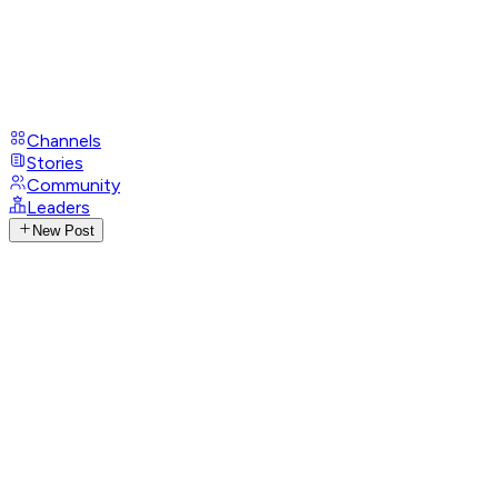
Channels
Stories
Community
Leaders
New Post