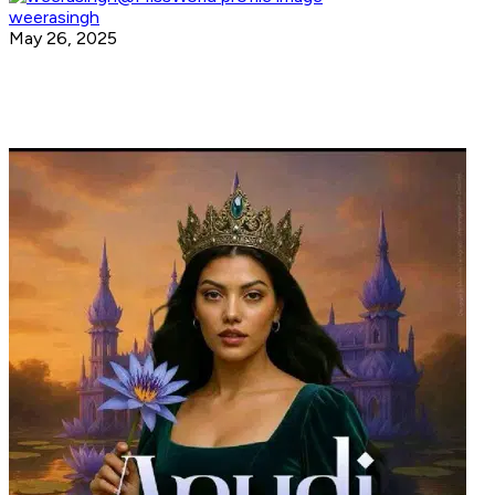
weerasingh
May 26, 2025