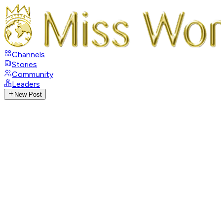
Channels
Stories
Community
Leaders
New Post