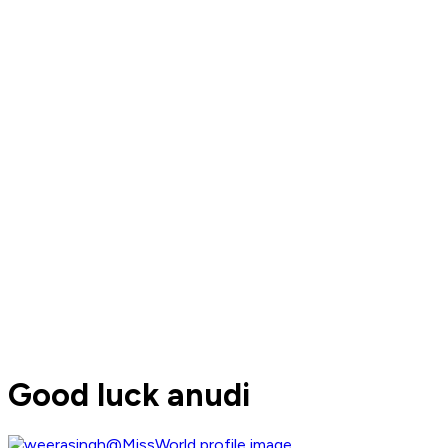
Good luck anudi