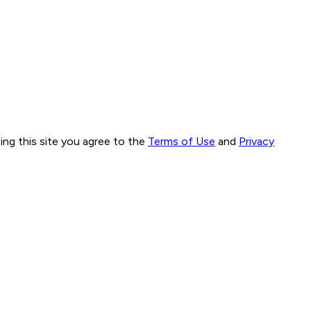
ng this site you agree to the
Terms of Use
and
Privacy