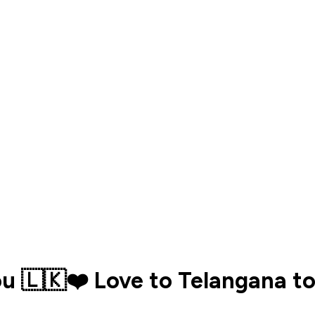
ou 🇱🇰❤️ Love to Telangana to