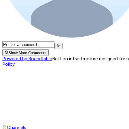
Show More Comments
Powered by Roundtable
Built on infrastructure designed for 
Policy
Channels