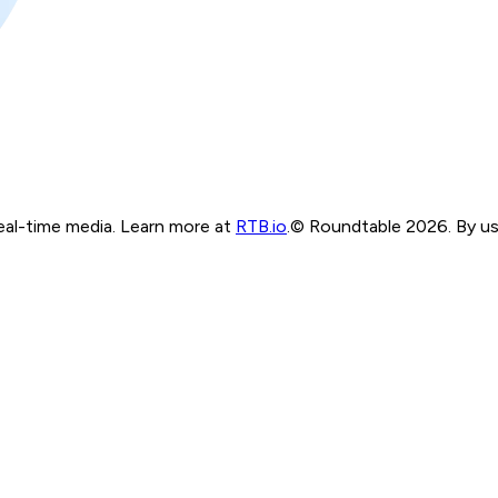
real-time media. Learn more at
RTB.io
.
© Roundtable 2026. By usi