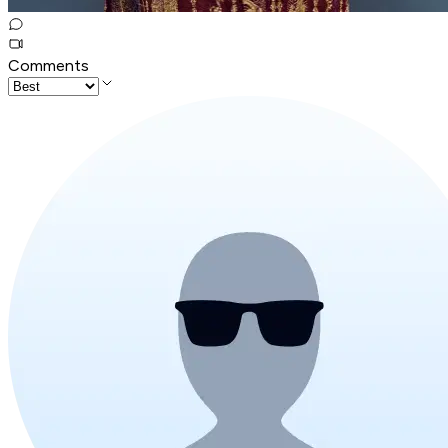
Comments