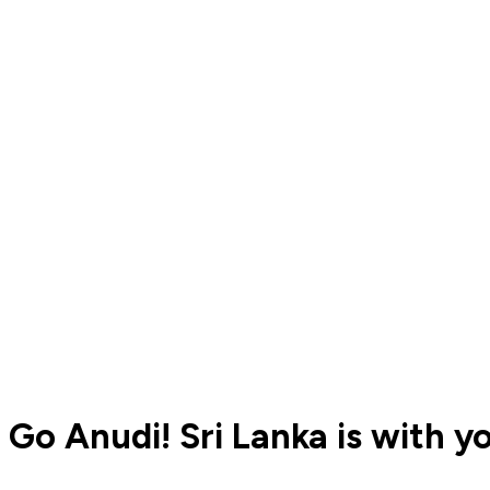
Go Anudi! Sri Lanka is with y