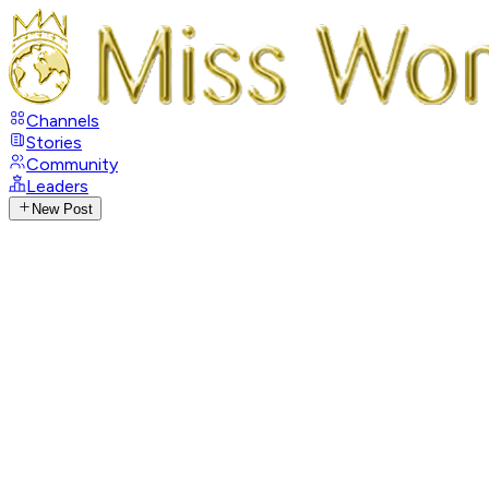
Channels
Stories
Community
Leaders
New Post