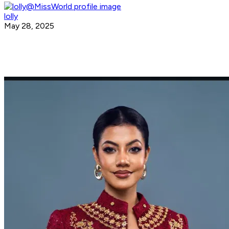
lolly
May 28, 2025