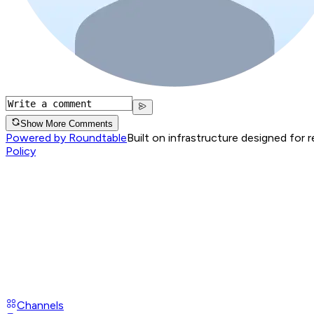
Show More Comments
Powered by Roundtable
Built on infrastructure designed for 
Policy
Channels