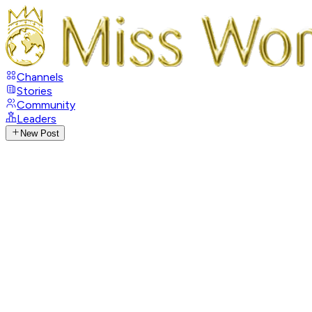
Channels
Stories
Community
Leaders
New Post