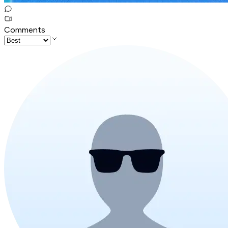
Comments