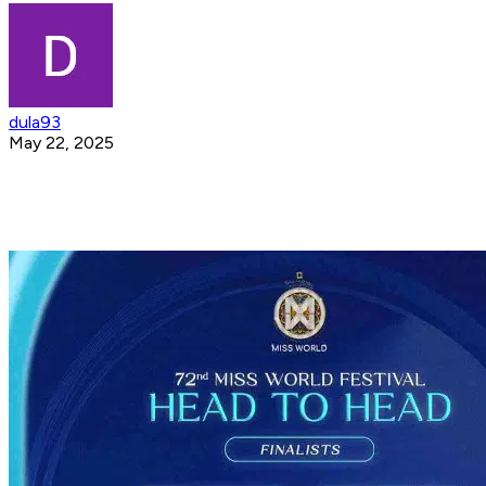
dula93
May 22, 2025