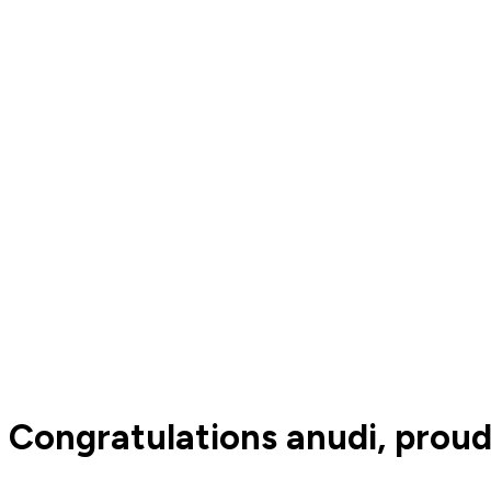
Congratulations anudi, proud