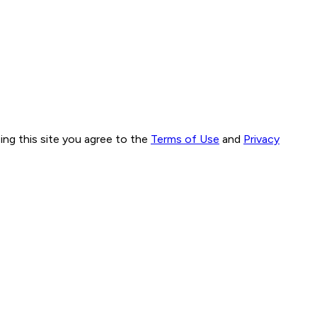
ng this site you agree to the
Terms of Use
and
Privacy