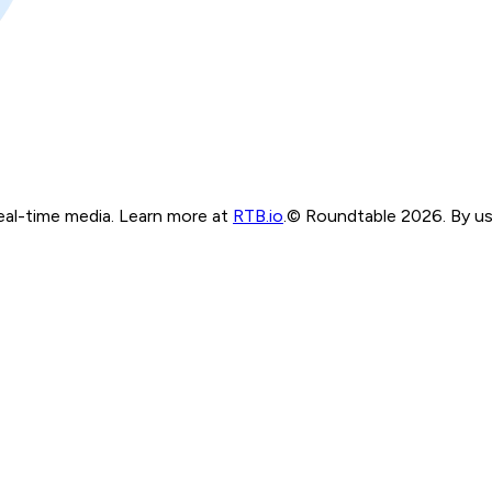
real-time media. Learn more at
RTB.io
.
© Roundtable 2026. By usi