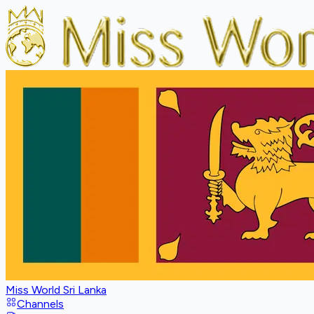
Miss World Sri Lanka
Channels