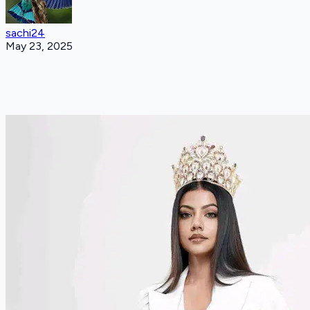
sachi24
May 23, 2025