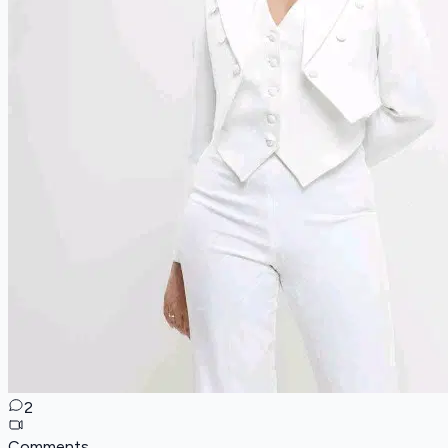
2
Comments