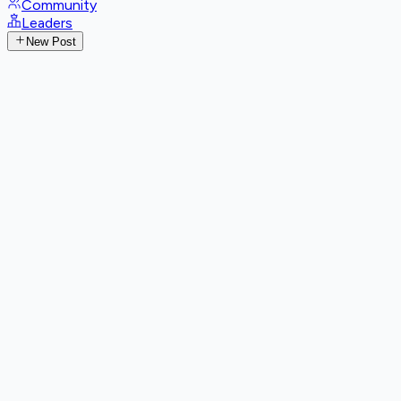
Community
Leaders
New Post