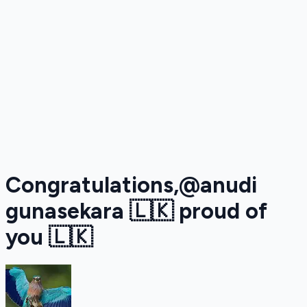
Congratulations,@anudi
gunasekara 🇱🇰 proud of
you 🇱🇰