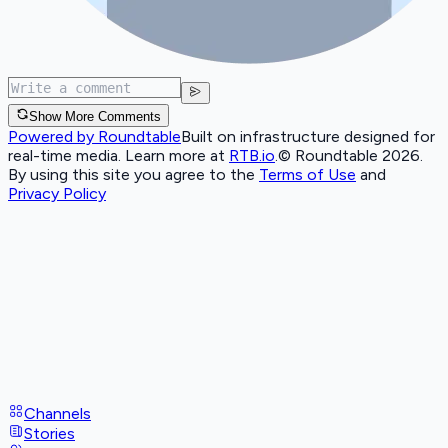
Show More Comments
Powered by Roundtable
Built on infrastructure designed for
real-time media. Learn more at
RTB.io
.
© Roundtable 2026.
By using this site you agree to the
Terms of Use
and
Privacy Policy
Channels
Stories