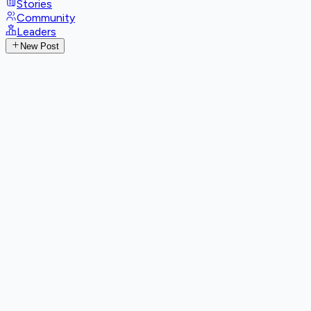
Stories
Community
Leaders
New Post