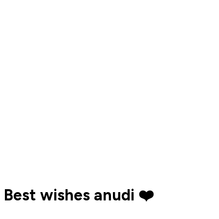
Best wishes anudi ❤️