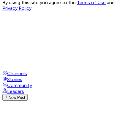
By using this site you agree to the
Terms of Use
and
Privacy Policy
Channels
Stories
Community
Leaders
New Post