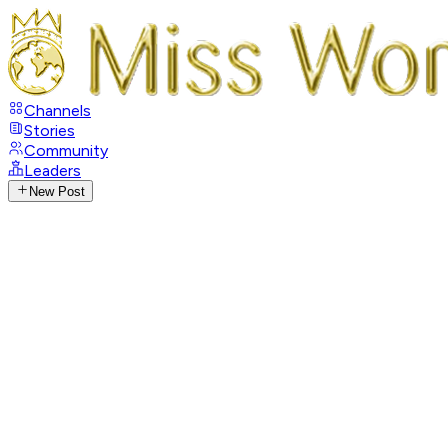
Channels
Stories
Community
Leaders
New Post