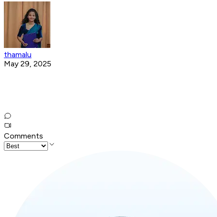
thamalu
May 29, 2025
Comments