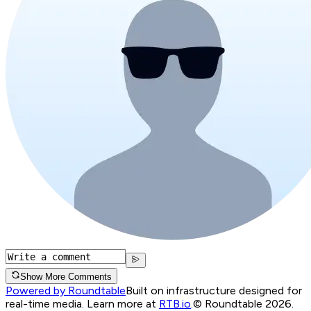
Show More Comments
Powered by Roundtable
Built on infrastructure designed for
real-time media. Learn more at
RTB.io
.
© Roundtable 2026.