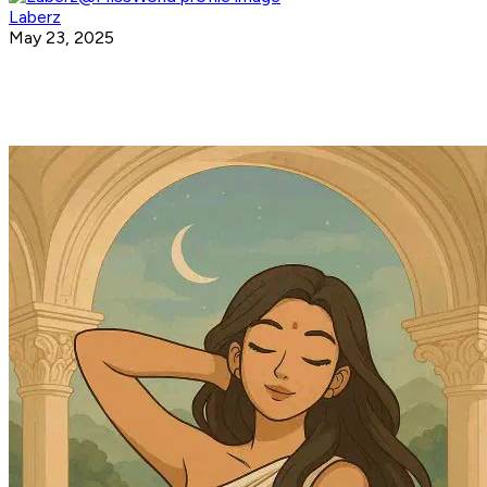
Laberz
May 23, 2025