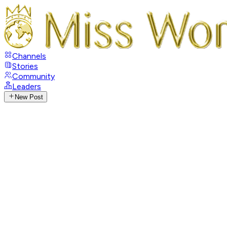
Channels
Stories
Community
Leaders
New Post