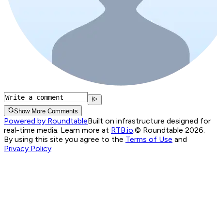
Show More Comments
Powered by Roundtable
Built on infrastructure designed for
real-time media. Learn more at
RTB.io
.
© Roundtable 2026.
By using this site you agree to the
Terms of Use
and
Privacy Policy