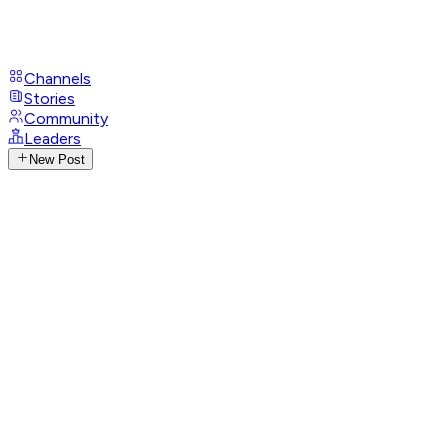
Channels
Stories
Community
Leaders
New Post