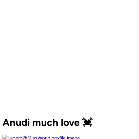
Anudi much love 💓