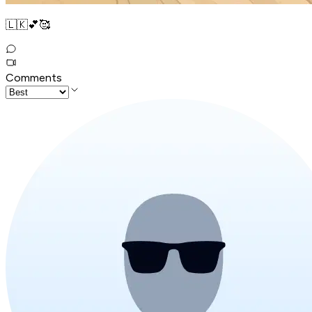
🇱🇰💕🥰
Comments