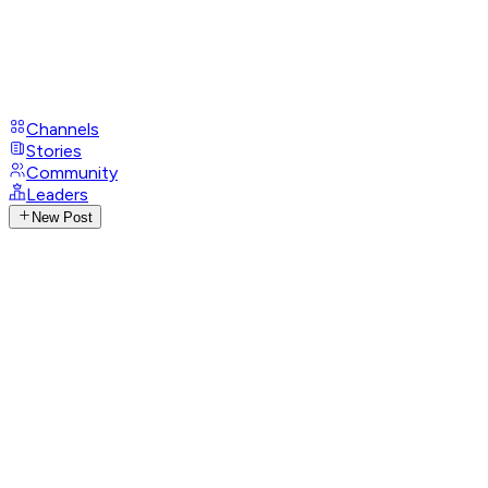
Channels
Stories
Community
Leaders
New Post