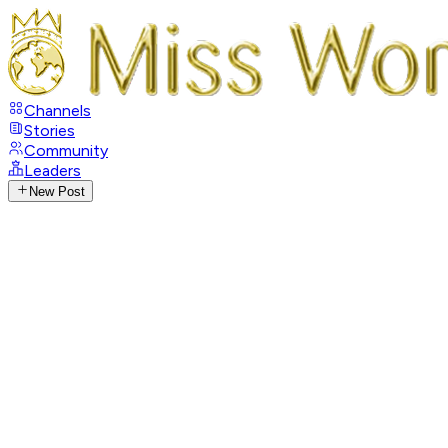
Channels
Stories
Community
Leaders
New Post