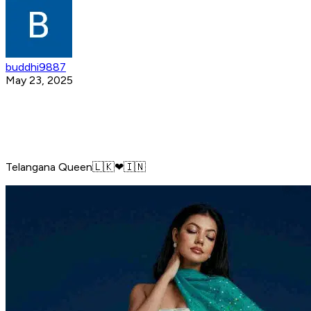
buddhi9887
May 23, 2025
Telangana Queen🇱🇰❤🇮🇳