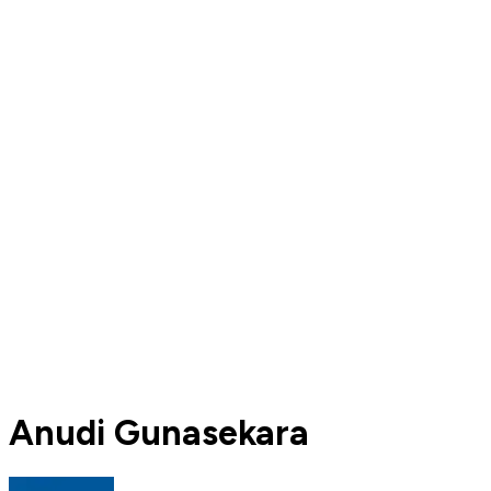
Anudi Gunasekara