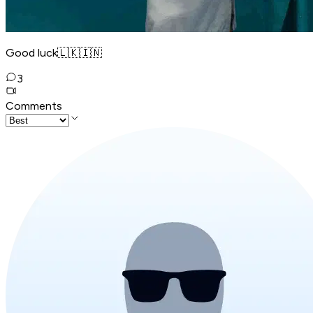
Good luck🇱🇰🇮🇳
3
Comments