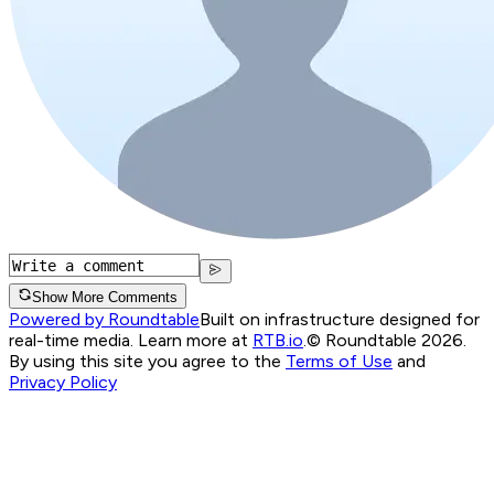
Show More Comments
Powered by Roundtable
Built on infrastructure designed for
real-time media. Learn more at
RTB.io
.
© Roundtable 2026.
By using this site you agree to the
Terms of Use
and
Privacy Policy