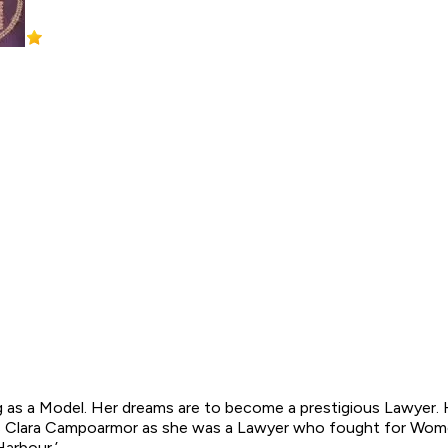
ing as a Model. Her dreams are to become a prestigious Lawye
 is Clara Campoarmor as she was a Lawyer who fought for Women
Harbour.’