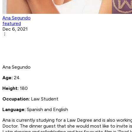
Ana Segundo
featured
Dec 6, 2021
Ana Segundo
Age:
24
Height:
180
Occupation:
Law Student
Language:
Spanish and English
Ana is currently studying for a Law Degree and is also work
Doctor. The dinner guest that she would most like to invite
Latin dancing and rollerblading and her favourite film is ‘Pearl 