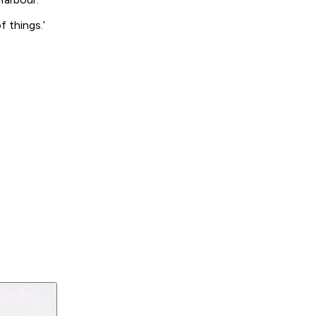
f things.’