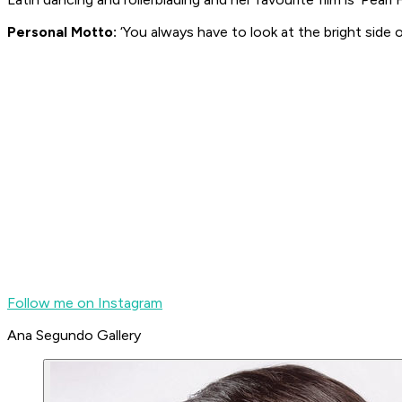
Personal Motto:
‘You always have to look at the bright side o
Follow me on Instagram
Ana Segundo Gallery