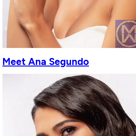
Meet Ana Segundo