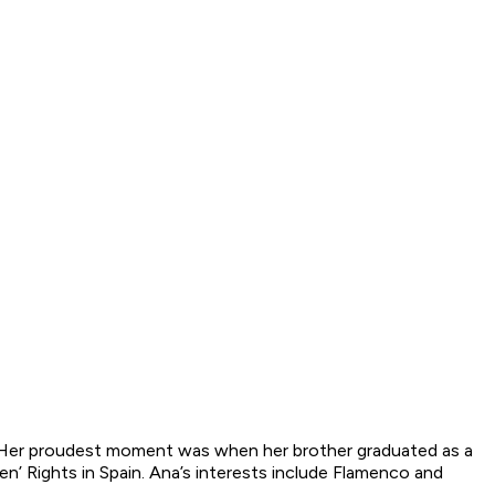
r. Her proudest moment was when her brother graduated as a
’ Rights in Spain. Ana’s interests include Flamenco and