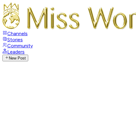
Channels
Stories
Community
Leaders
New Post