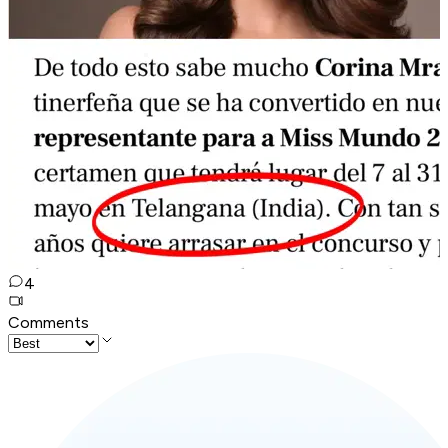
4
Comments