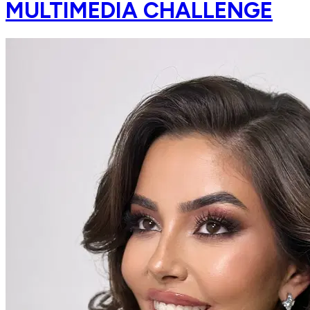
MULTIMEDIA CHALLENGE