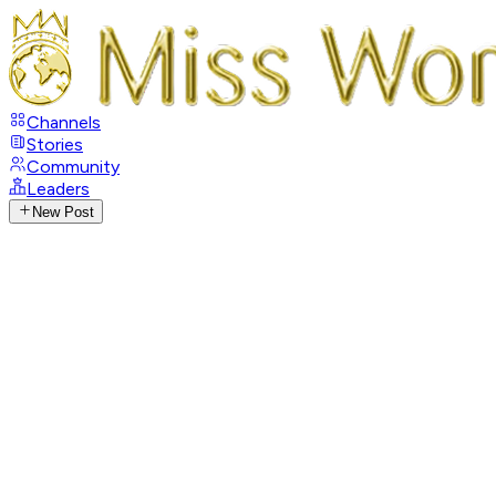
Channels
Stories
Community
Leaders
New Post