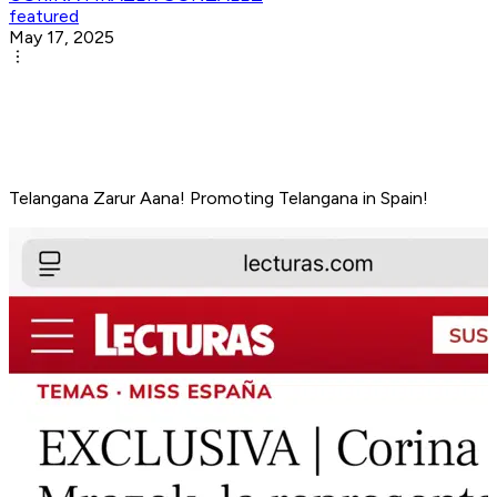
featured
May 17, 2025
Telangana Zarur Aana! Promoting Telangana in Spain!