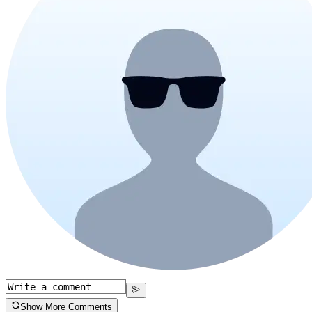
Show More Comments