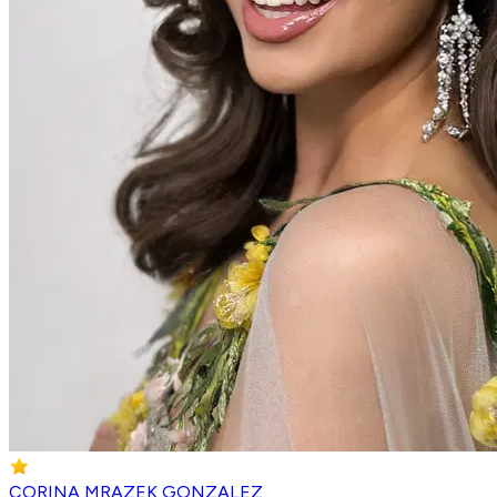
CORINA MRAZEK GONZALEZ