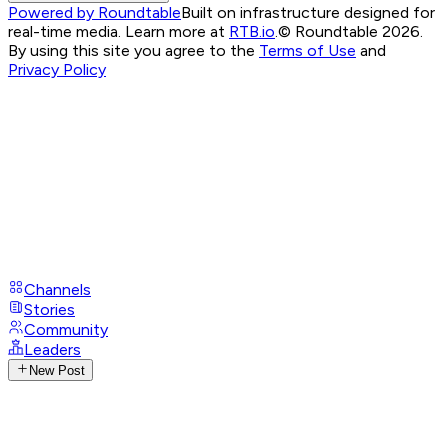
Powered by Roundtable
Built on infrastructure designed for
real-time media. Learn more at
RTB.io
.
© Roundtable 2026.
By using this site you agree to the
Terms of Use
and
Privacy Policy
Channels
Stories
Community
Leaders
New Post